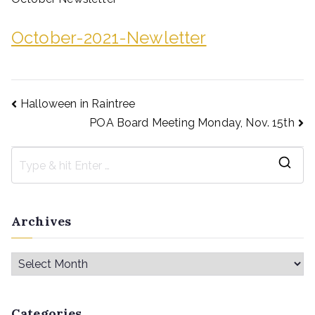
October-2021-Newletter
Halloween in Raintree
POA Board Meeting Monday, Nov. 15th
Archives
Categories