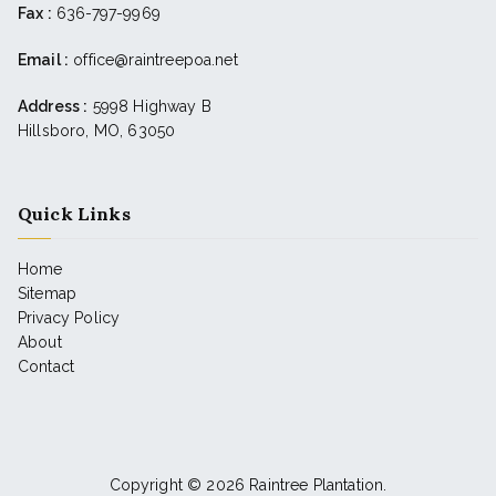
Fax :
636-797-9969
Email :
office@raintreepoa.net
Address :
5998 Highway B
Hillsboro, MO, 63050
Quick Links
Home
Sitemap
Privacy Policy
About
Contact
Copyright © 2026
Raintree Plantation
.