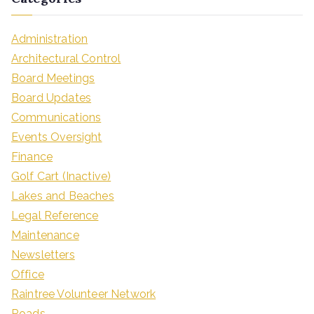
Administration
Architectural Control
Board Meetings
Board Updates
Communications
Events Oversight
Finance
Golf Cart (Inactive)
Lakes and Beaches
Legal Reference
Maintenance
Newsletters
Office
Raintree Volunteer Network
Roads