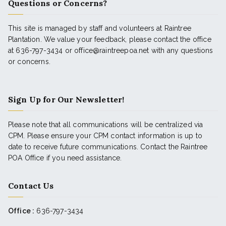
Questions or Concerns?
This site is managed by staff and volunteers at Raintree
Plantation. We value your feedback, please contact the office
at 636-797-3434 or office@raintreepoa.net with any questions
or concerns.
Sign Up for Our Newsletter!
Please note that all communications will be centralized via
CPM. Please ensure your CPM contact information is up to
date to receive future communications. Contact the Raintree
POA Office if you need assistance.
Contact Us
Office :
636-797-3434