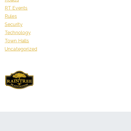
RT Events
Rules
Security
Technology
Town Halls
Uncategorized