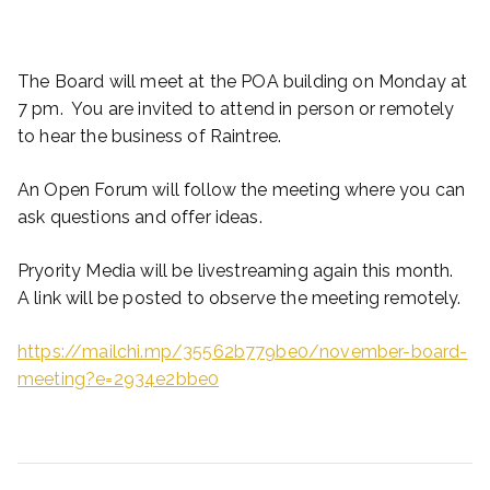
The Board will meet at the POA building on Monday at
7 pm. You are invited to attend in person or remotely
to hear the business of Raintree.
An Open Forum will follow the meeting where you can
ask questions and offer ideas.
Pryority Media will be livestreaming again this month.
A link will be posted to observe the meeting remotely.
https://mailchi.mp/35562b779be0/november-board-
meeting?e=2934e2bbe0