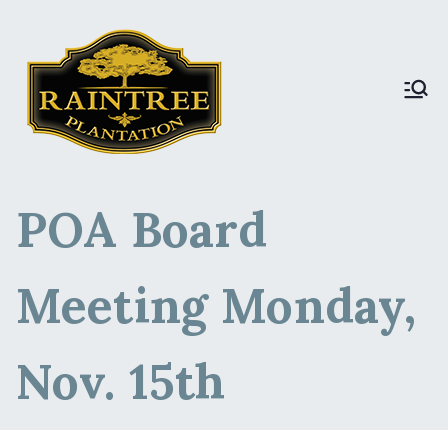
Raintree Plantation
Raintree Plantation
LIVE
POA Board
Meeting Monday,
Nov. 15th