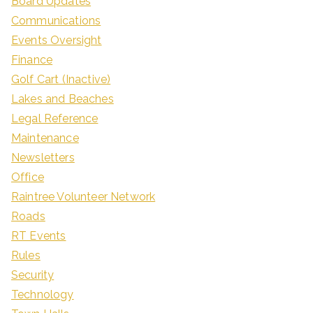
Board Updates
Communications
Events Oversight
Finance
Golf Cart (Inactive)
Lakes and Beaches
Legal Reference
Maintenance
Newsletters
Office
Raintree Volunteer Network
Roads
RT Events
Rules
Security
Technology