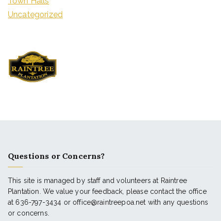
Town Halls
Uncategorized
Questions or Concerns?
This site is managed by staff and volunteers at Raintree
Plantation. We value your feedback, please contact the office
at 636-797-3434 or office@raintreepoa.net with any questions
or concerns.