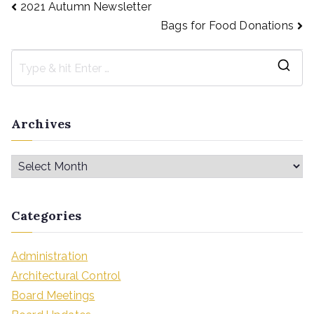
2021 Autumn Newsletter
Bags for Food Donations
Archives
Categories
Administration
Architectural Control
Board Meetings