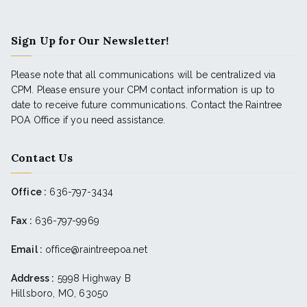
Sign Up for Our Newsletter!
Please note that all communications will be centralized via
CPM. Please ensure your CPM contact information is up to
date to receive future communications. Contact the Raintree
POA Office if you need assistance.
Contact Us
Office :
636-797-3434
Fax :
636-797-9969
Email :
office@raintreepoa.net
Address :
5998 Highway B
Hillsboro, MO, 63050