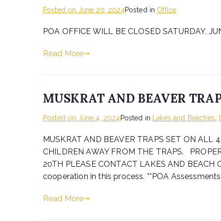
Posted on
June 20, 2024
Posted in
Office
POA OFFICE WILL BE CLOSED SATURDAY, JUNE
Read More
MUSKRAT AND BEAVER TRA
Posted on
June 4, 2024
Posted in
Lakes and Beaches
,
MUSKRAT AND BEAVER TRAPS SET ON ALL 4
CHILDREN AWAY FROM THE TRAPS. PROPER
20TH PLEASE CONTACT LAKES AND BEACH CHAIR 
cooperation in this process. **POA Assessments
Read More