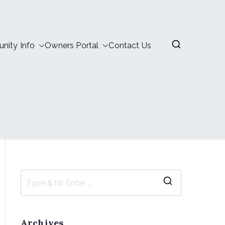
ity Info
Owners Portal
Contact Us
Archives