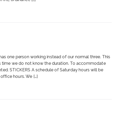
has one person working instead of our normal three. This
his time we do not know the duration. To accommodate
ted. STICKERS A schedule of Saturday hours will be
office hours. We […]