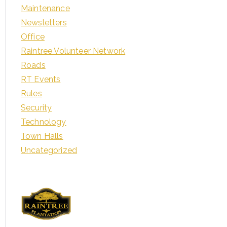
Maintenance
Newsletters
Office
Raintree Volunteer Network
Roads
RT Events
Rules
Security
Technology
Town Halls
Uncategorized