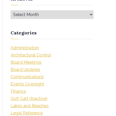
Categories
Administration
Architectural Control
Board Meetings
Board Updates
Communications
Events Oversight
Finance
Golf Cart (Inactive)
Lakes and Beaches
Legal Reference