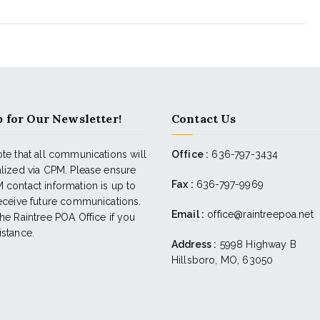
 for Our Newsletter!
Contact Us
te that all communications will
Office :
636-797-3434
alized via CPM. Please ensure
Fax :
636-797-9969
 contact information is up to
receive future communications.
Email :
office@raintreepoa.net
he Raintree POA Office if you
istance.
Address :
5998 Highway B
Hillsboro, MO, 63050