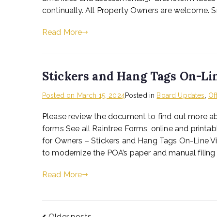
continually. All Property Owners are welcome. S
Read More
Stickers and Hang Tags On-Li
Posted on
March 15, 2024
Posted in
Board Updates
,
Of
Please review the document to find out more abo
forms See all Raintree Forms, online and print
for Owners – Stickers and Hang Tags On-Line Vi
to modernize the POA’s paper and manual filing pr
Read More
Older posts