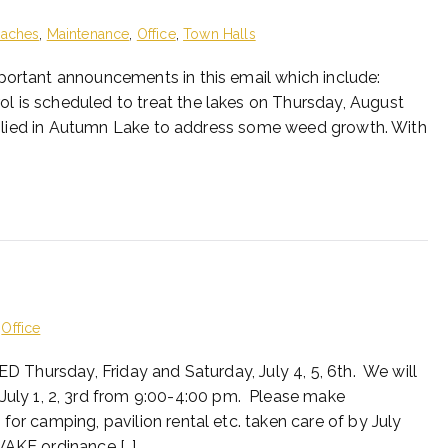
eaches
,
Maintenance
,
Office
,
Town Halls
portant announcements in this email which include:
l is scheduled to treat the lakes on Thursday, August
 applied in Autumn Lake to address some weed growth. With
,
Office
ED Thursday, Friday and Saturday, July 4, 5, 6th. We will
ly 1, 2, 3rd from 9:00-4:00 pm. Please make
for camping, pavilion rental etc. taken care of by July
WAKE ordinance […]