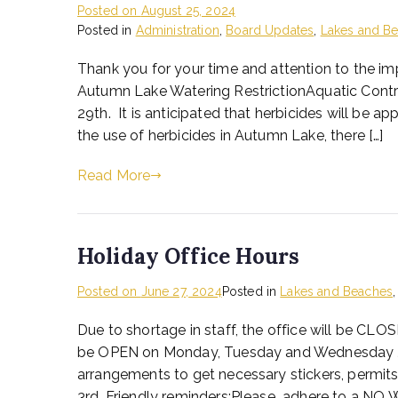
Posted on
August 25, 2024
Posted in
Administration
,
Board Updates
,
Lakes and B
Thank you for your time and attention to the im
Autumn Lake Watering RestrictionAquatic Contro
29th. It is anticipated that herbicides will be
the use of herbicides in Autumn Lake, there […]
Read More
Holiday Office Hours
Posted on
June 27, 2024
Posted in
Lakes and Beaches
Due to shortage in staff, the office will be CLOS
be OPEN on Monday, Tuesday and Wednesday Ju
arrangements to get necessary stickers, permits 
3rd. Friendly reminders:Please adhere to a NO 