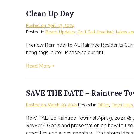
Clean Up Day
Posted on
April 13, 2024
Posted in
Board Updates
,
Golf Cart (Inactive)
,
Lakes an
Friendly Reminder to All Raintree Residents Curr
hang tags, auto. Please be current.
Read More
SAVE THE DATE – Raintree To
Posted on
March 29, 2024
Posted in
Office
,
Town Halls
Re-VITAL-ize Raintree TownhallApril 9, 2024 @ 
Revver? Goals and presentation on how to use
amenities and assessments.3. Brainstorm ideas