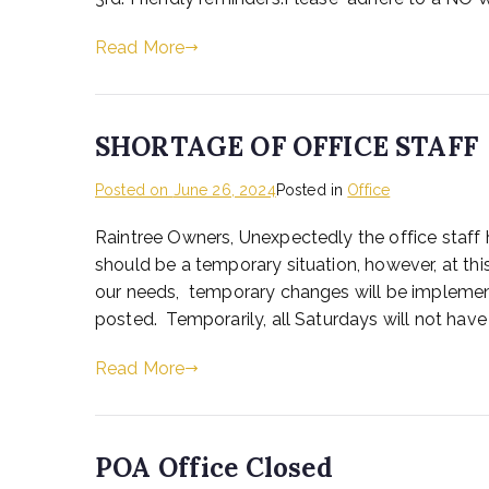
Read More
SHORTAGE OF OFFICE STAFF
Posted on
June 26, 2024
Posted in
Office
Raintree Owners, Unexpectedly the office staff 
should be a temporary situation, however, at t
our needs, temporary changes will be implemen
posted. Temporarily, all Saturdays will not have 
Read More
POA Office Closed