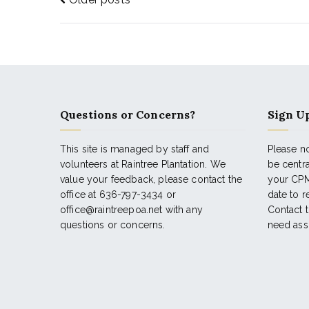
Questions or Concerns?
Sign Up
This site is managed by staff and
Please no
volunteers at Raintree Plantation. We
be centr
value your feedback, please contact the
your CPM
office at 636-797-3434 or
date to 
office@raintreepoa.net with any
Contact t
questions or concerns.
need ass