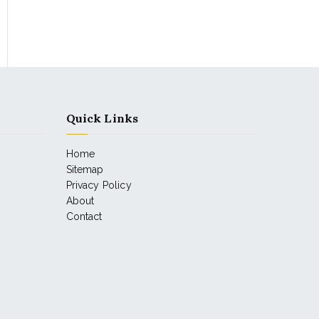
Quick Links
Home
Sitemap
Privacy Policy
About
Contact