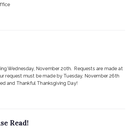
ffice
inning Wednesday, November 20th. Requests are made at
. Your request must be made by Tuesday, November 26th
ssed and Thankful Thanksgiving Day!
se Read!