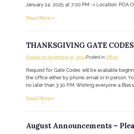
January 24, 2025 at 7:00 PM -> Location: POA O
Read More
THANKSGIVING GATE CODES
Posted on
November 19, 2024
Posted in
Office
Request for Gate Codes will be available beg
the office either by phone, email or in person
no later than 3:30 P.M. Wishing everyone a Ble
Read More
August Announcements – Plea