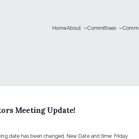
Home
About
Committees
Commun
tion LIVE
ors Meeting Update!
ing date has been changed. New Date and time: Friday