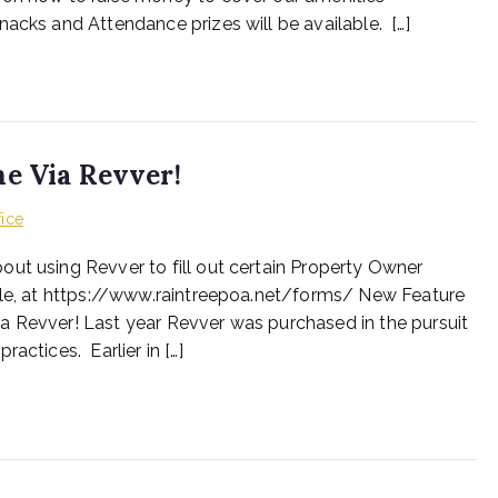
nacks and Attendance prizes will be available. […]
ne Via Revver!
fice
ut using Revver to fill out certain Property Owner
able, at https://www.raintreepoa.net/forms/ New Feature
a Revver! Last year Revver was purchased in the pursuit
actices. Earlier in […]