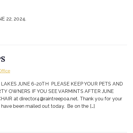
 22, 2024.
PS
Office
 LAKES JUNE 6-20TH PLEASE KEEP YOUR PETS AND
TY OWNERS IF YOU SEE VARMINTS AFTER JUNE
at director4@raintreepoa.net. Thank you for your
 have been mailed out today. Be on the […]