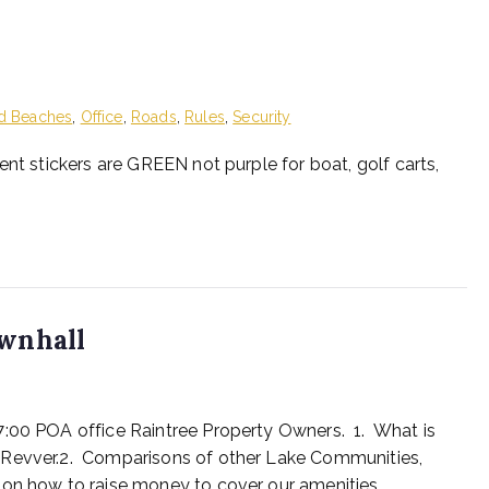
d Beaches
,
Office
,
Roads
,
Rules
,
Security
ent stickers are GREEN not purple for boat, golf carts,
wnhall
7:00 POA office Raintree Property Owners. 1. What is
 Revver.2. Comparisons of other Lake Communities,
 on how to raise money to cover our amenities