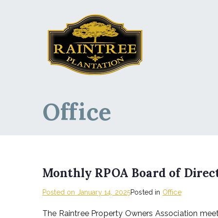
Raintree Planta
Raintree Plantation
Office
Monthly RPOA Board of Direct
Posted on
January 14, 2025
Posted in
Office
The Raintree Property Owners Association meet