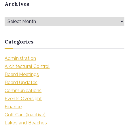
Archives
Categories
Administration
Architectural Control
Board Meetings
Board Updates
Communications
Events Oversight
Finance
Golf Cart (Inactive)
Lakes and Beaches