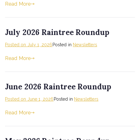
Read More
July 2026 Raintree Roundup
Posted on
July 1, 2026
Posted in
Newsletters
Read More
June 2026 Raintree Roundup
Posted on
June 1, 2026
Posted in
Newsletters
Read More