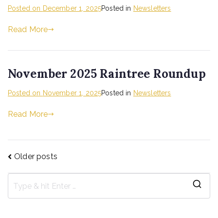
Posted on
December 1, 2025
Posted in
Newsletters
Read More
November 2025 Raintree Roundup
Posted on
November 1, 2025
Posted in
Newsletters
Read More
Older posts