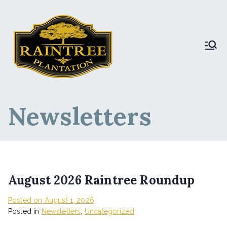
Raintree Plantation
Raintree Plantation
LIVE
Newsletters
August 2026 Raintree Roundup
Posted on
August 1, 2026
Posted in
Newsletters
,
Uncategorized