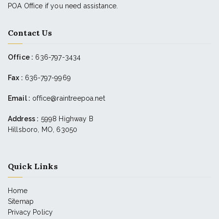
POA Office if you need assistance.
Contact Us
Office :
636-797-3434
Fax :
636-797-9969
Email :
office@raintreepoa.net
Address :
5998 Highway B
Hillsboro, MO, 63050
Quick Links
Home
Sitemap
Privacy Policy