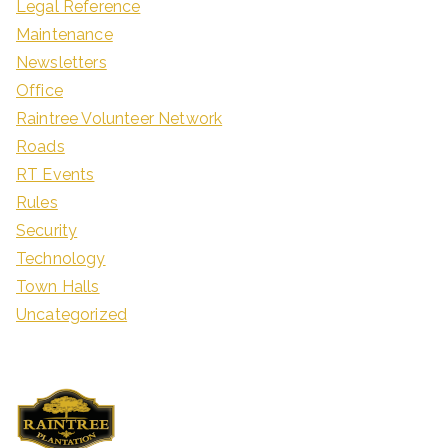
Legal Reference
Maintenance
Newsletters
Office
Raintree Volunteer Network
Roads
RT Events
Rules
Security
Technology
Town Halls
Uncategorized