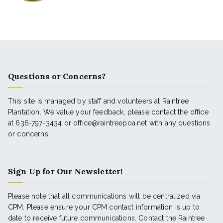
Questions or Concerns?
This site is managed by staff and volunteers at Raintree
Plantation. We value your feedback, please contact the office
at 636-797-3434 or office@raintreepoa.net with any questions
or concerns.
Sign Up for Our Newsletter!
Please note that all communications will be centralized via
CPM. Please ensure your CPM contact information is up to
date to receive future communications. Contact the Raintree