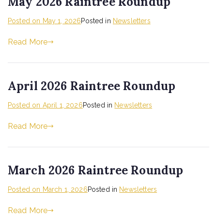
May 2026 Raintree Roundup
Posted on
May 1, 2026
Posted in
Newsletters
Read More
April 2026 Raintree Roundup
Posted on
April 1, 2026
Posted in
Newsletters
Read More
March 2026 Raintree Roundup
Posted on
March 1, 2026
Posted in
Newsletters
Read More