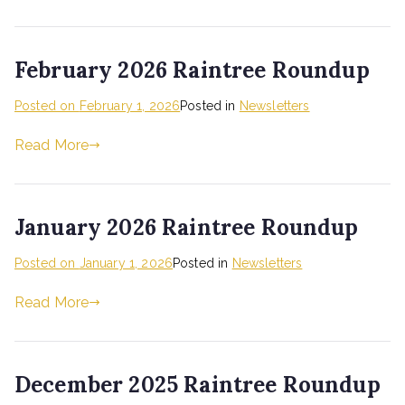
February 2026 Raintree Roundup
Posted on
February 1, 2026
Posted in
Newsletters
Read More
January 2026 Raintree Roundup
Posted on
January 1, 2026
Posted in
Newsletters
Read More
December 2025 Raintree Roundup