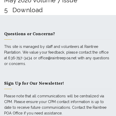
May 2026 Volume 7 Issue
5
Download
Questions or Concerns?
This site is managed by staff and volunteers at Raintree
Plantation. We value your feedback, please contact the office
at 636-797-3434 or office@raintreepoa.net with any questions
or concerns.
Sign Up for Our Newsletter!
Please note that all communications will be centralized via
CPM. Please ensure your CPM contact information is up to
date to receive future communications. Contact the Raintree
POA Office if you need assistance.