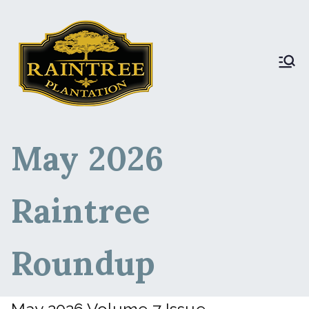
Raintree Plantation
Raintree Plantation
LIVE
May 2026
Raintree
Roundup