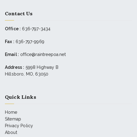
Contact Us
Office :
636-797-3434
Fax :
636-797-9969
Email :
office@raintreepoa.net
Address :
5998 Highway B
Hillsboro, MO, 63050
Quick Links
Home
Sitemap
Privacy Policy
About