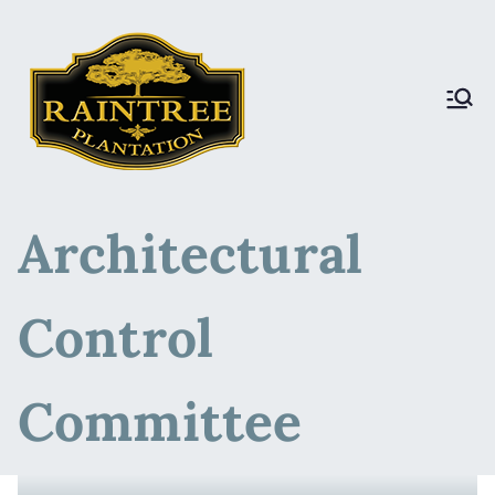
Raintree Plantation
Raintree Plantation
LIVE
Architectural
Control
Committee