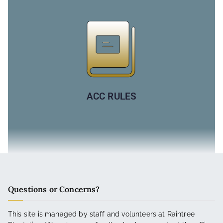
ACC RULES
Questions or Concerns?
This site is managed by staff and volunteers at Raintree