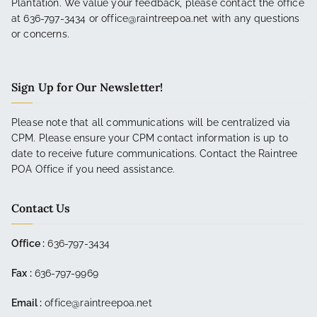
Plantation. We value your feedback, please contact the office
at 636-797-3434 or office@raintreepoa.net with any questions
or concerns.
Sign Up for Our Newsletter!
Please note that all communications will be centralized via
CPM. Please ensure your CPM contact information is up to
date to receive future communications. Contact the Raintree
POA Office if you need assistance.
Contact Us
Office :
636-797-3434
Fax :
636-797-9969
Email :
office@raintreepoa.net