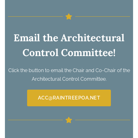
Email the Architectural
Control Committee!
Click the button to email the Chair and Co-Chair of the
Architectural Control Committee.
ACC@RAINTREEPOA.NET