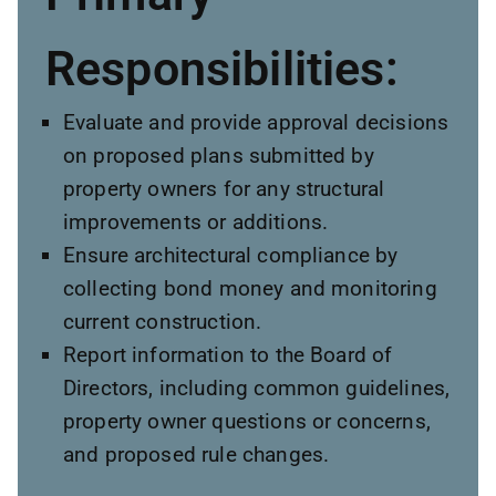
Responsibilities:
Evaluate and provide approval decisions
on proposed plans submitted by
property owners for any structural
improvements or additions.
Ensure architectural compliance by
collecting bond money and monitoring
current construction.
Report information to the Board of
Directors, including common guidelines,
property owner questions or concerns,
and proposed rule changes.