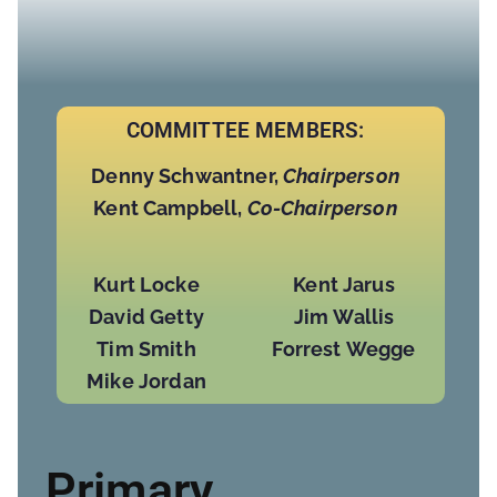
COMMITTEE MEMBERS:
Denny Schwantner,
Chairperson
Kent Campbell,
Co-Chairperson
Kurt Locke
Kent Jarus
David Getty
Jim Wallis
Tim Smith
Forrest Wegge
Mike Jordan
Primary