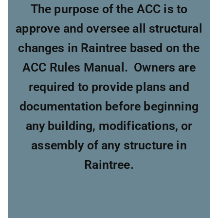
The purpose of the ACC is to
approve and oversee all structural
changes in Raintree based on the
ACC Rules Manual. Owners are
required to provide plans and
documentation before beginning
any building, modifications, or
assembly of any structure in
Raintree.