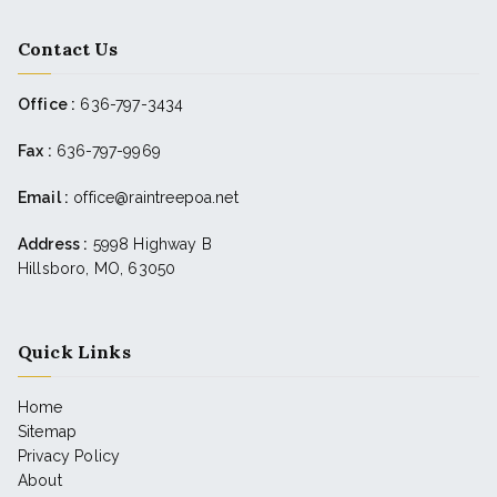
Contact Us
Office :
636-797-3434
Fax :
636-797-9969
Email :
office@raintreepoa.net
Address :
5998 Highway B
Hillsboro, MO, 63050
Quick Links
Home
Sitemap
Privacy Policy
About