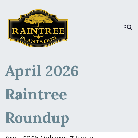
Raintree Plantation
Raintree Plantation
LIVE
April 2026
Raintree
Roundup