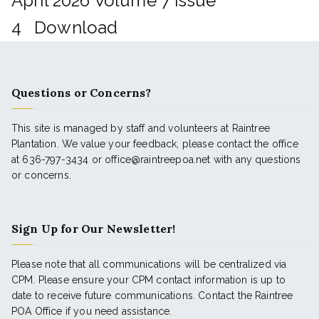
April 2026 Volume 7 Issue
4
Download
Questions or Concerns?
This site is managed by staff and volunteers at Raintree
Plantation. We value your feedback, please contact the office
at 636-797-3434 or office@raintreepoa.net with any questions
or concerns.
Sign Up for Our Newsletter!
Please note that all communications will be centralized via
CPM. Please ensure your CPM contact information is up to
date to receive future communications. Contact the Raintree
POA Office if you need assistance.