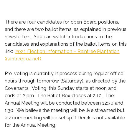
There are four candidates for open Board positions,
and there are two ballot items, as explained in previous
newsletters. You can watch introductions to the
candidates and explanations of the ballot items on this
link:
2021 Election Information – Raintree Plantation
(raintreepoa.net)
Pre-voting is currently in process during regular office
hours through tomorrow (Saturday), as directed by the
Covenants. Voting this Sunday starts at noon and
ends at 2 pm. The Ballot Box closes at 2:10. The
Annual Meeting will be conducted between 12:30 and
1:30. We believe the meeting will be live streamed but
a Zoom meeting will be set up if Derek is not available
for the Annual Meeting.