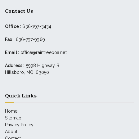
Contact Us
Office :
636-797-3434
Fax :
636-797-9969
Email :
office@raintreepoa.net
Address :
5998 Highway B
Hillsboro, MO, 63050
Quick Links
Home
Sitemap
Privacy Policy
About
Contact