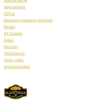
Maintenance
Newsletters
Office
Raintree Volunteer Network
Roads
RT Events
Rules
Security
Technology
Town Halls
Uncategorized