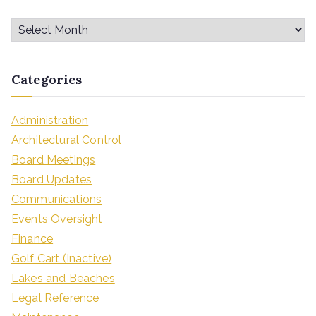
Categories
Administration
Architectural Control
Board Meetings
Board Updates
Communications
Events Oversight
Finance
Golf Cart (Inactive)
Lakes and Beaches
Legal Reference