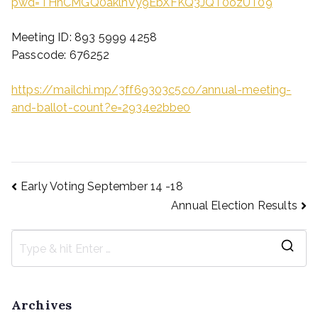
pwd=THhCMGQ0aklnVy9EbXFKQ3JQT0ozUT09
Meeting ID: 893 5999 4258
Passcode: 676252
https://mailchi.mp/3ff69303c5c0/annual-meeting-
and-ballot-count?e=2934e2bbe0
Early Voting September 14 -18
Annual Election Results
Archives