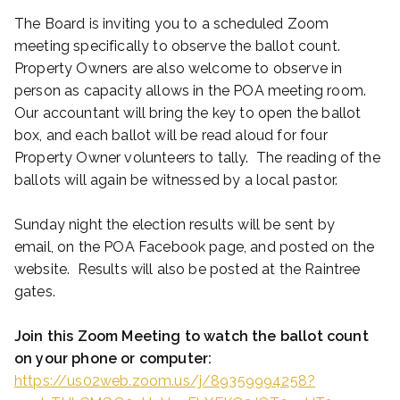
The Board is inviting you to a scheduled Zoom
meeting specifically to observe the ballot count.
Property Owners are also welcome to observe in
person as capacity allows in the POA meeting room.
Our accountant will bring the key to open the ballot
box, and each ballot will be read aloud for four
Property Owner volunteers to tally. The reading of the
ballots will again be witnessed by a local pastor.
Sunday night the election results will be sent by
email, on the POA Facebook page, and posted on the
website. Results will also be posted at the Raintree
gates.
Join this Zoom Meeting to watch the ballot count
on your phone or computer:
https://us02web.zoom.us/j/89359994258?