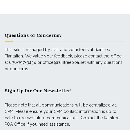
Questions or Concerns?
This site is managed by staff and volunteers at Raintree
Plantation. We value your feedback, please contact the office
at 636-797-3434 or office@raintreepoa.net with any questions
or concerns.
Sign Up for Our Newsletter!
Please note that all communications will be centralized via
CPM. Please ensure your CPM contact information is up to
date to receive future communications. Contact the Raintree
POA Office if you need assistance.