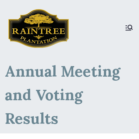
Raintree Plantation
Raintree Plantation
LIVE
Annual Meeting
and Voting
Results