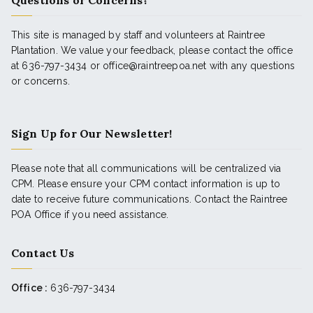
Questions or Concerns?
This site is managed by staff and volunteers at Raintree
Plantation. We value your feedback, please contact the office
at 636-797-3434 or office@raintreepoa.net with any questions
or concerns.
Sign Up for Our Newsletter!
Please note that all communications will be centralized via
CPM. Please ensure your CPM contact information is up to
date to receive future communications. Contact the Raintree
POA Office if you need assistance.
Contact Us
Office :
636-797-3434