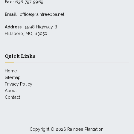
Fax :
636-797-9969
Email :
office@raintreepoa.net
Address :
5998 Highway B
Hillsboro, MO, 63050
Quick Links
Home
Sitemap
Privacy Policy
About
Contact
Copyright © 2026
Raintree Plantation
.