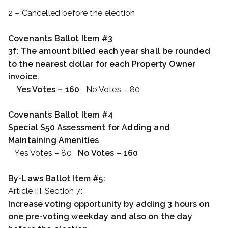
2 – Cancelled before the election
Covenants Ballot Item #3
3f: The amount billed each year shall be rounded
to the nearest dollar for each Property Owner
invoice.
Yes Votes – 160
No Votes – 80
Covenants Ballot Item #4
Special $50 Assessment for Adding and
Maintaining Amenities
Yes Votes – 80
No Votes – 160
By-Laws Ballot Item #5:
Article III, Section 7:
Increase voting opportunity by adding 3 hours on
one pre-voting weekday and also on the day