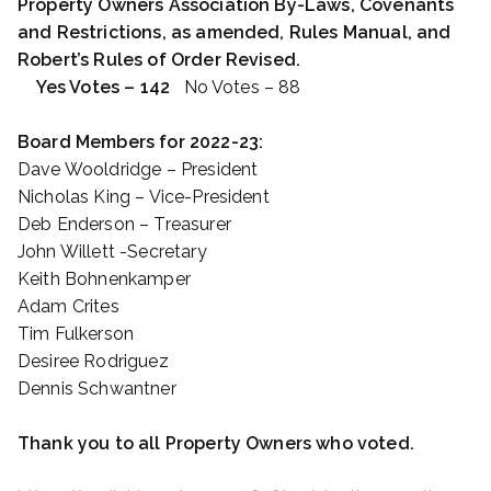
Property Owners Association By-Laws, Covenants
and Restrictions, as amended, Rules Manual, and
Robert’s Rules of Order Revised.
Yes Votes – 142
No Votes – 88
Board Members for 2022-23:
Dave Wooldridge – President
Nicholas King – Vice-President
Deb Enderson – Treasurer
John Willett -Secretary
Keith Bohnenkamper
Adam Crites
Tim Fulkerson
Desiree Rodriguez
Dennis Schwantner
Thank you to all Property Owners who voted.