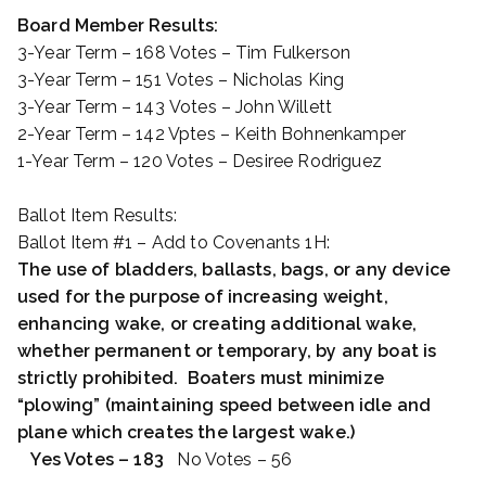
Board Member Results:
3-Year Term – 168 Votes – Tim Fulkerson
3-Year Term – 151 Votes – Nicholas King
3-Year Term – 143 Votes – John Willett
2-Year Term – 142 Vptes – Keith Bohnenkamper
1-Year Term – 120 Votes – Desiree Rodriguez
Ballot Item Results:
Ballot Item #1 – Add to Covenants 1H:
The use of bladders, ballasts, bags, or any device
used for the purpose of increasing weight,
enhancing wake, or creating additional wake,
whether permanent or temporary, by any boat is
strictly prohibited. Boaters must minimize
“plowing” (maintaining speed between idle and
plane which creates the largest wake.)
Yes Votes – 183
No Votes – 56