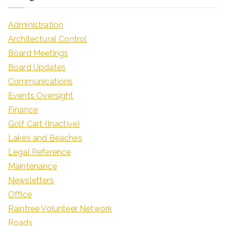
Administration
Architectural Control
Board Meetings
Board Updates
Communications
Events Oversight
Finance
Golf Cart (Inactive)
Lakes and Beaches
Legal Reference
Maintenance
Newsletters
Office
Raintree Volunteer Network
Roads