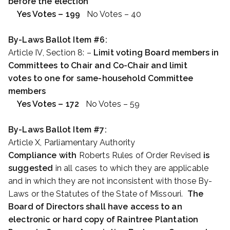
before the election
Yes Votes – 199
No Votes – 40
By-Laws Ballot Item #6:
Article IV, Section 8: –
Limit voting Board members in
Committees to Chair and Co-Chair and limit
votes to one for same-household Committee
members
Yes Votes – 172
No Votes – 59
By-Laws Ballot Item #7:
Article X, Parliamentary Authority
Compliance with
Roberts Rules of Order Revised
is
suggested
in all cases to which they are applicable
and in which they are not inconsistent with those By-
Laws or the Statutes of the State of Missouri.
The
Board of Directors shall have access to an
electronic or hard copy of Raintree Plantation