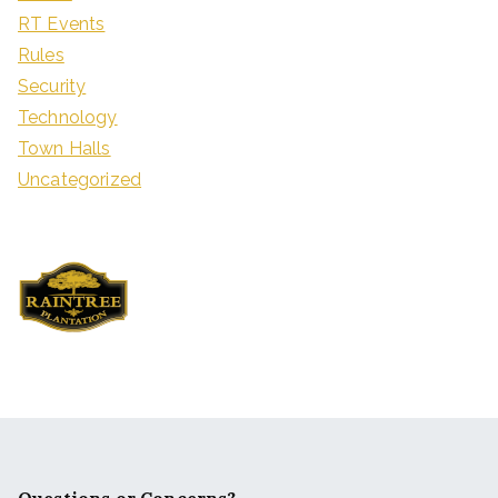
RT Events
Rules
Security
Technology
Town Halls
Uncategorized