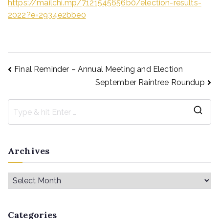
https://mailchi.mp/7121545656b0/election-results-
2022?e=2934e2bbe0
Final Reminder – Annual Meeting and Election
September Raintree Roundup
Archives
Categories