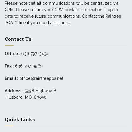
Please note that all communications will be centralized via
CPM. Please ensure your CPM contact information is up to
date to receive future communications. Contact the Raintree
POA Office if you need assistance.
Contact Us
Office :
636-797-3434
Fax :
636-797-9969
Email :
office@raintreepoa.net
Address :
5998 Highway B
Hillsboro, MO, 63050
Quick Links