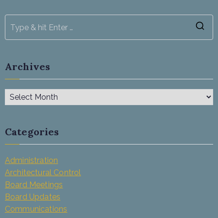
Archives
Categories
Administration
Architectural Control
Board Meetings
Board Updates
Communications