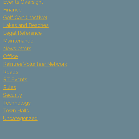
Events Oversight
Finance
Golf Cart (Inactive)
Lakes and Beaches
Legal Reference
Maintenance
Newsletters
Office
Raintree Volunteer Network
Roads
RT Events
Rules
Security
Technology
Town Halls
Uncategorized