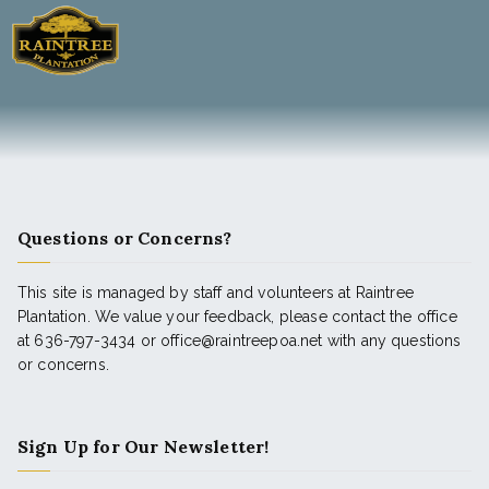
Questions or Concerns?
This site is managed by staff and volunteers at Raintree
Plantation. We value your feedback, please contact the office
at 636-797-3434 or office@raintreepoa.net with any questions
or concerns.
Sign Up for Our Newsletter!