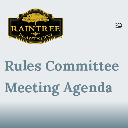
Raintree Plantation
Raintree Plantation
LIVE
Rules Committee
Meeting Agenda