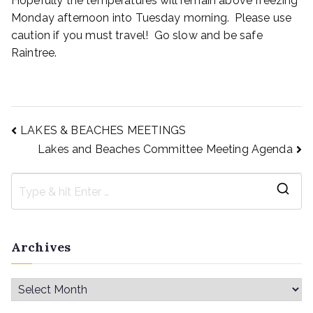
Hopefully the temperatures will remain above freezing
Monday afternoon into Tuesday morning. Please use
caution if you must travel! Go slow and be safe
Raintree.
LAKES & BEACHES MEETINGS
Lakes and Beaches Committee Meeting Agenda
Archives