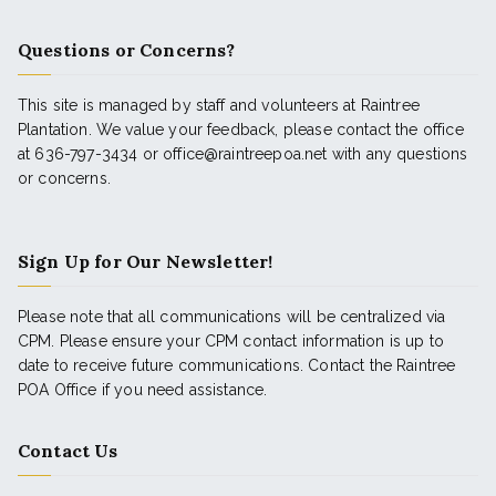
Questions or Concerns?
This site is managed by staff and volunteers at Raintree
Plantation. We value your feedback, please contact the office
at 636-797-3434 or office@raintreepoa.net with any questions
or concerns.
Sign Up for Our Newsletter!
Please note that all communications will be centralized via
CPM. Please ensure your CPM contact information is up to
date to receive future communications. Contact the Raintree
POA Office if you need assistance.
Contact Us