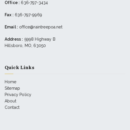
Office :
636-797-3434
Fax :
636-797-9969
Email :
office@raintreepoa.net
Address :
5998 Highway B
Hillsboro, MO, 63050
Quick Links
Home
Sitemap
Privacy Policy
About
Contact