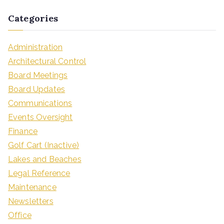
Categories
Administration
Architectural Control
Board Meetings
Board Updates
Communications
Events Oversight
Finance
Golf Cart (Inactive)
Lakes and Beaches
Legal Reference
Maintenance
Newsletters
Office