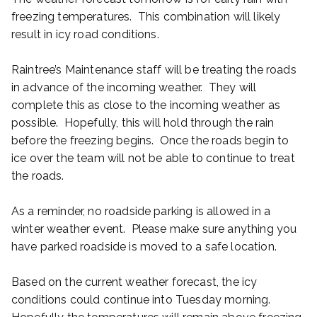
freezing temperatures. This combination will likely
result in icy road conditions.
Raintree’s Maintenance staff will be treating the roads
in advance of the incoming weather. They will
complete this as close to the incoming weather as
possible. Hopefully, this will hold through the rain
before the freezing begins. Once the roads begin to
ice over the team will not be able to continue to treat
the roads.
As a reminder, no roadside parking is allowed in a
winter weather event. Please make sure anything you
have parked roadside is moved to a safe location.
Based on the current weather forecast, the icy
conditions could continue into Tuesday morning.