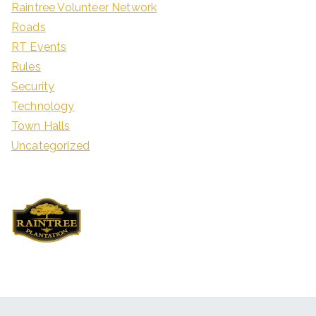
Raintree Volunteer Network
Roads
RT Events
Rules
Security
Technology
Town Halls
Uncategorized