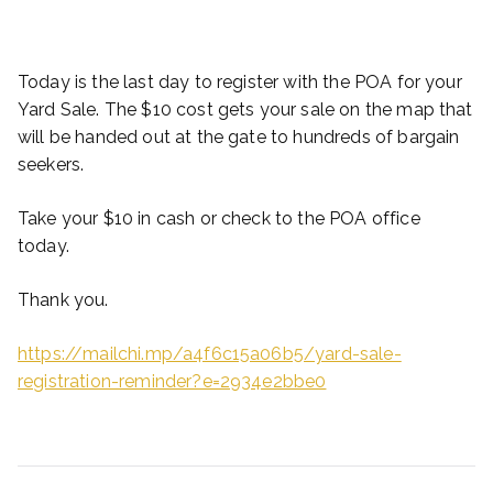
Today is the last day to register with the POA for your
Yard Sale. The $10 cost gets your sale on the map that
will be handed out at the gate to hundreds of bargain
seekers.
Take your $10 in cash or check to the POA office
today.
Thank you.
https://mailchi.mp/a4f6c15a06b5/yard-sale-
registration-reminder?e=2934e2bbe0