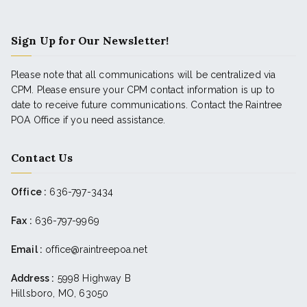
Sign Up for Our Newsletter!
Please note that all communications will be centralized via
CPM. Please ensure your CPM contact information is up to
date to receive future communications. Contact the Raintree
POA Office if you need assistance.
Contact Us
Office :
636-797-3434
Fax :
636-797-9969
Email :
office@raintreepoa.net
Address :
5998 Highway B
Hillsboro, MO, 63050