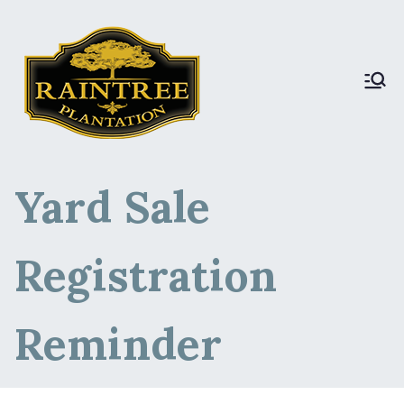
Raintree Plantation
Raintree Plantation
LIVE
Yard Sale
Registration
Reminder