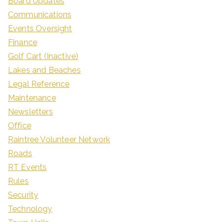
Board Updates
Communications
Events Oversight
Finance
Golf Cart (Inactive)
Lakes and Beaches
Legal Reference
Maintenance
Newsletters
Office
Raintree Volunteer Network
Roads
RT Events
Rules
Security
Technology