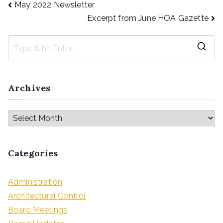
May 2022 Newsletter
Excerpt from June HOA Gazette
Archives
Categories
Administration
Architectural Control
Board Meetings