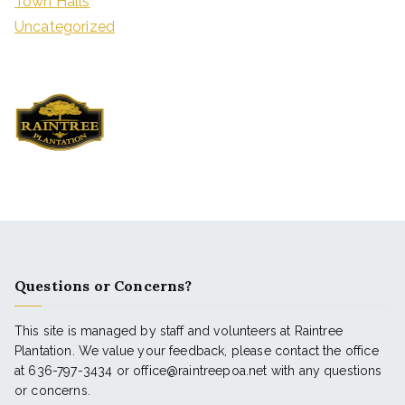
Town Halls
Uncategorized
Questions or Concerns?
This site is managed by staff and volunteers at Raintree
Plantation. We value your feedback, please contact the office
at 636-797-3434 or office@raintreepoa.net with any questions
or concerns.