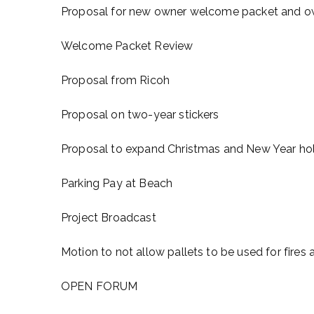
Proposal for new owner welcome packet and ow
Welcome Packet Review
Proposal from Ricoh
Proposal on two-year stickers
Proposal to expand Christmas and New Year holi
Parking Pay at Beach
Project Broadcast
Motion to not allow pallets to be used for fire
OPEN FORUM