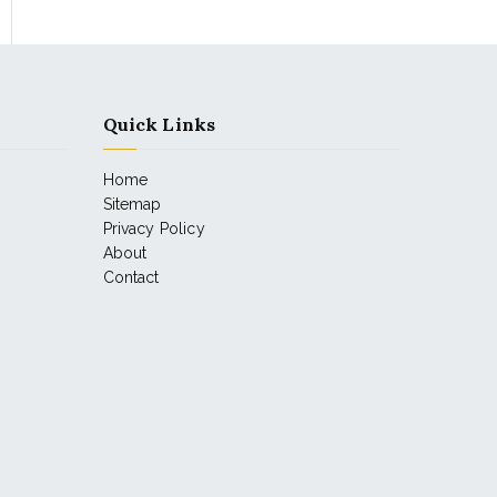
Quick Links
Home
Sitemap
Privacy Policy
About
Contact