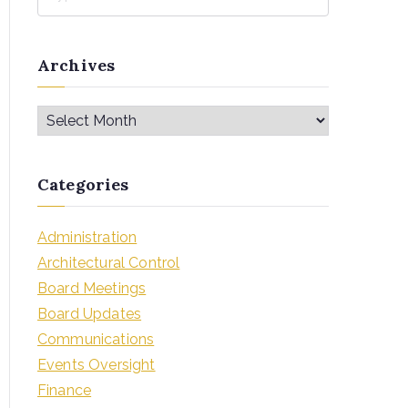
Archives
Categories
Administration
Architectural Control
Board Meetings
Board Updates
Communications
Events Oversight
Finance