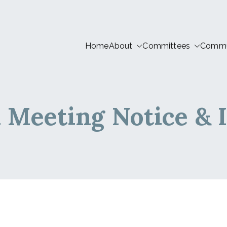
Home
About
Committees
Commun
tion LIVE
 Meeting Notice & 