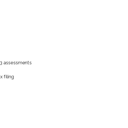
023 assessments
 filing