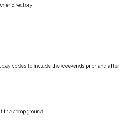
ner directory
day codes to include the weekends prior and after
s at the campground