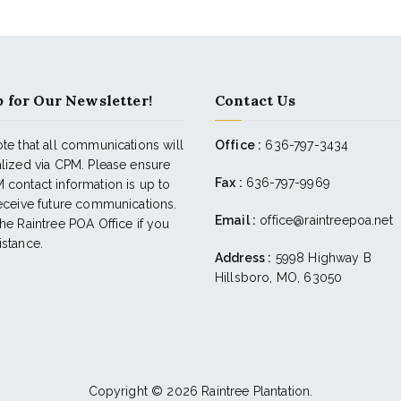
 for Our Newsletter!
Contact Us
te that all communications will
Office :
636-797-3434
alized via CPM. Please ensure
Fax :
636-797-9969
 contact information is up to
receive future communications.
Email :
office@raintreepoa.net
he Raintree POA Office if you
istance.
Address :
5998 Highway B
Hillsboro, MO, 63050
Copyright © 2026
Raintree Plantation
.