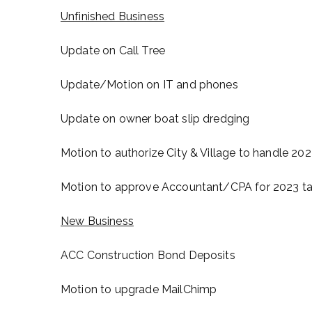
Unfinished Business
Update on Call Tree
Update/Motion on IT and phones
Update on owner boat slip dredging
Motion to authorize City & Village to handle 2
Motion to approve Accountant/CPA for 2023 tax
New Business
ACC Construction Bond Deposits
Motion to upgrade MailChimp