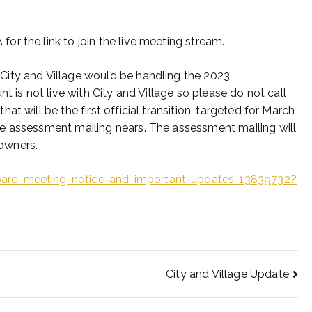
r the link to join the live meeting stream.
City and Village would be handling the 2023
t is not live with City and Village so please do not call
t will be the first official transition, targeted for March
e assessment mailing nears. The assessment mailing will
 owners.
oard-meeting-notice-and-important-updates-13839732?
City and Village Update