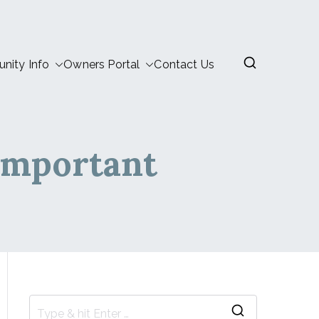
ity Info
Owners Portal
Contact Us
Important