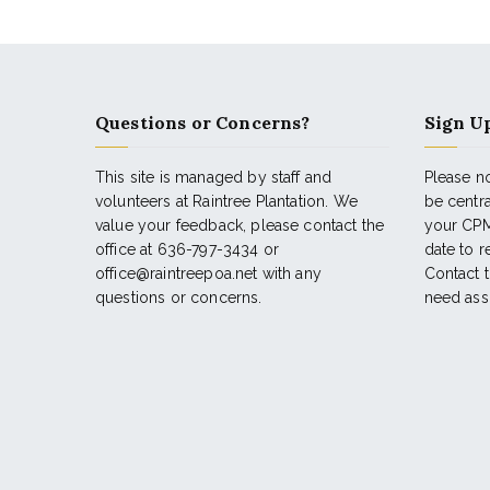
Questions or Concerns?
Sign Up
This site is managed by staff and
Please no
volunteers at Raintree Plantation. We
be centr
value your feedback, please contact the
your CPM
office at 636-797-3434 or
date to 
office@raintreepoa.net with any
Contact t
questions or concerns.
need ass