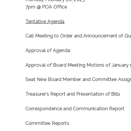
7pm @ POA Office
Tentative Agenda
Call Meeting to Order and Announcement of Q
Approval of Agenda
Approval of Board Meeting Motions of January 
Seat New Board Member and Committee Assi
Treasurer’s Report and Presentation of Bills
Correspondence and Communication Report
Committee Reports