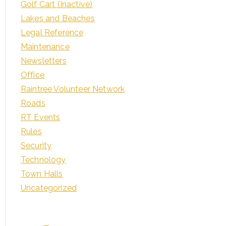
Golf Cart (Inactive)
Lakes and Beaches
Legal Reference
Maintenance
Newsletters
Office
Raintree Volunteer Network
Roads
RT Events
Rules
Security
Technology
Town Halls
Uncategorized