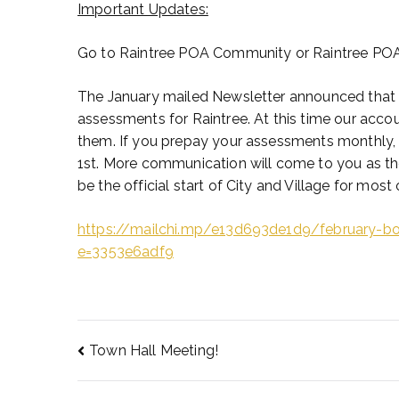
Important Updates:
Go to Raintree POA Community or Raintree POA fo
The January mailed Newsletter announced that 
assessments for Raintree. At this time our accoun
them. If you prepay your assessments monthly, tha
1st. More communication will come to you as th
be the official start of City and Village for most
https://mailchi.mp/e13d693de1d9/february-b
e=3353e6adf9
Town Hall Meeting!