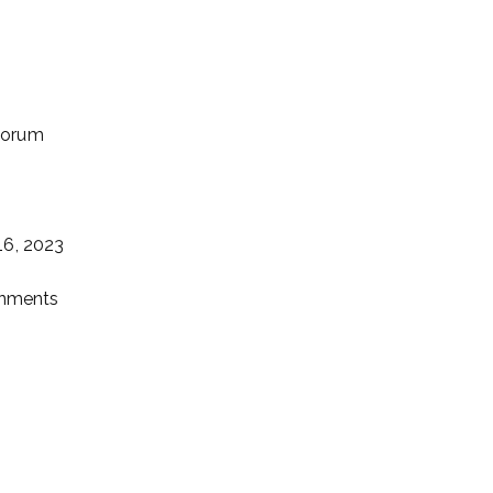
uorum
16, 2023
gnments