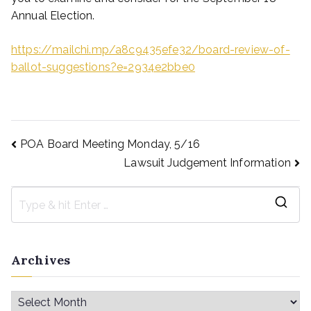
Annual Election.
https://mailchi.mp/a8c9435efe32/board-review-of-
ballot-suggestions?e=2934e2bbe0
POA Board Meeting Monday, 5/16
Lawsuit Judgement Information
Archives