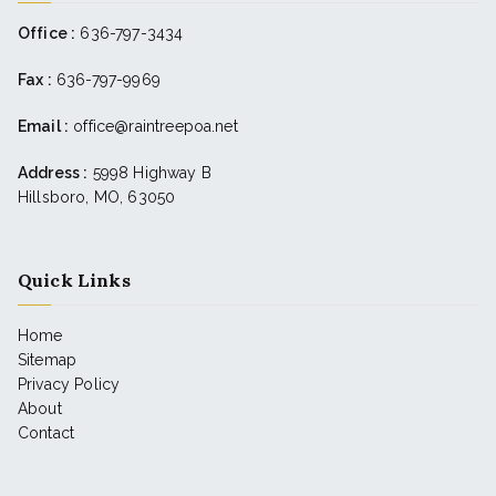
Office :
636-797-3434
Fax :
636-797-9969
Email :
office@raintreepoa.net
Address :
5998 Highway B
Hillsboro, MO, 63050
Quick Links
Home
Sitemap
Privacy Policy
About
Contact