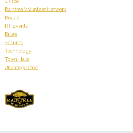
Office
Raintree Volunteer Network
Roads
RT Events
Rules
Security
Technology
Town Halls
Uncategorized