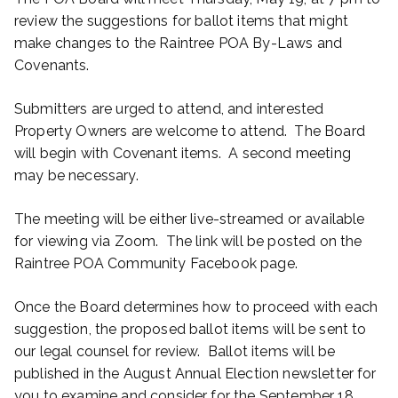
review the suggestions for ballot items that might
make changes to the Raintree POA By-Laws and
Covenants.
Submitters are urged to attend, and interested
Property Owners are welcome to attend. The Board
will begin with Covenant items. A second meeting
may be necessary.
The meeting will be either live-streamed or available
for viewing via Zoom. The link will be posted on the
Raintree POA Community Facebook page.
Once the Board determines how to proceed with each
suggestion, the proposed ballot items will be sent to
our legal counsel for review. Ballot items will be
published in the August Annual Election newsletter for
you to examine and consider for the September 18