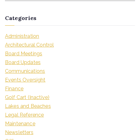
Categories
Administration
Architectural Control
Board Meetings
Board Updates
Communications
Events Oversight
Finance
Golf Cart (Inactive)
Lakes and Beaches
Legal Reference
Maintenance
Newsletters