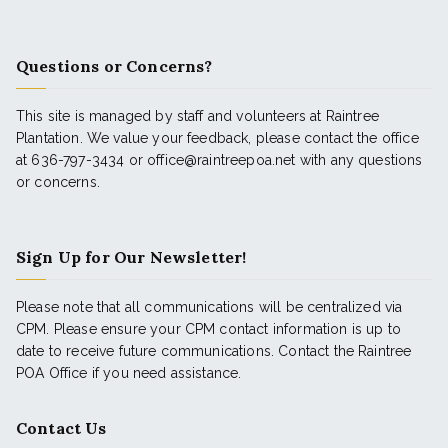
Questions or Concerns?
This site is managed by staff and volunteers at Raintree
Plantation. We value your feedback, please contact the office
at 636-797-3434 or office@raintreepoa.net with any questions
or concerns.
Sign Up for Our Newsletter!
Please note that all communications will be centralized via
CPM. Please ensure your CPM contact information is up to
date to receive future communications. Contact the Raintree
POA Office if you need assistance.
Contact Us