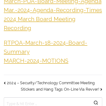
March-POA-Board-Meeting-Agenda
Mar.-2024-Agenda-Recording-Times
2024 March Board Meeting
Recording
RTPOA-March-18-2024-Board-
Summary
MARCH-2024-MOTIONS
2024 – Security/Technology Committee Meeting
Stickers and Hang Tags On-Line Via Revver!