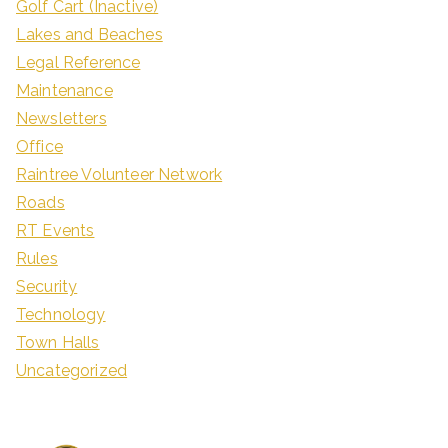
Golf Cart (Inactive)
Lakes and Beaches
Legal Reference
Maintenance
Newsletters
Office
Raintree Volunteer Network
Roads
RT Events
Rules
Security
Technology
Town Halls
Uncategorized