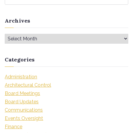
Archives
Categories
Administration
Architectural Control
Board Meetings
Board Updates
Communications
Events Oversight
Finance