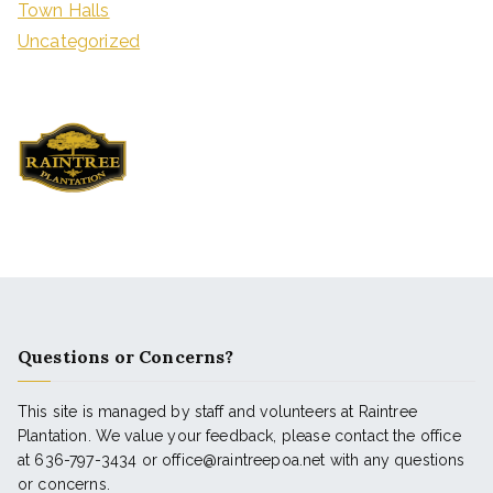
Town Halls
Uncategorized
Questions or Concerns?
This site is managed by staff and volunteers at Raintree
Plantation. We value your feedback, please contact the office
at 636-797-3434 or office@raintreepoa.net with any questions
or concerns.