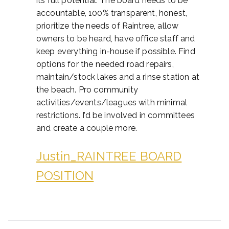
its full potential. The board needs to be
accountable, 100% transparent, honest,
prioritize the needs of Raintree, allow
owners to be heard, have office staff and
keep everything in-house if possible. Find
options for the needed road repairs,
maintain/stock lakes and a rinse station at
the beach. Pro community
activities/events/leagues with minimal
restrictions. I’d be involved in committees
and create a couple more.
Justin_RAINTREE BOARD
POSITION