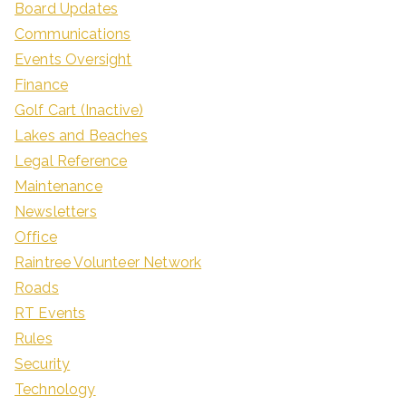
Board Updates
Communications
Events Oversight
Finance
Golf Cart (Inactive)
Lakes and Beaches
Legal Reference
Maintenance
Newsletters
Office
Raintree Volunteer Network
Roads
RT Events
Rules
Security
Technology