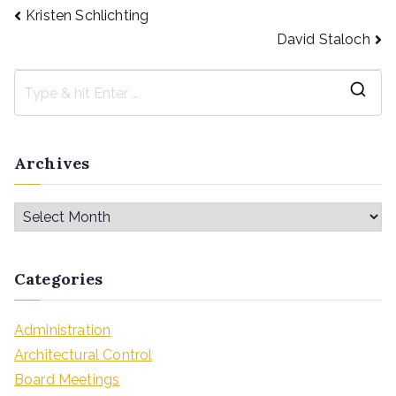
Kristen Schlichting
David Staloch
Archives
Categories
Administration
Architectural Control
Board Meetings