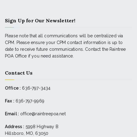
Sign Up for Our Newsletter!
Please note that all communications will be centralized via
CPM. Please ensure your CPM contact information is up to
date to receive future communications. Contact the Raintree
POA Office if you need assistance.
Contact Us
Office :
636-797-3434
Fax :
636-797-9969
Email :
office@raintreepoa.net
Address :
5998 Highway B
Hillsboro, MO, 63050