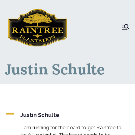
Raintree Plantation
Raintree Plantation
LIVE
Justin Schulte
A
Justin Schulte
I am running for the board to get Raintree to