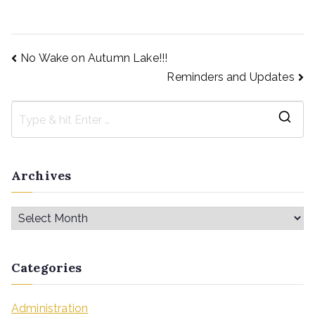
No Wake on Autumn Lake!!!
Reminders and Updates
Archives
Categories
Administration