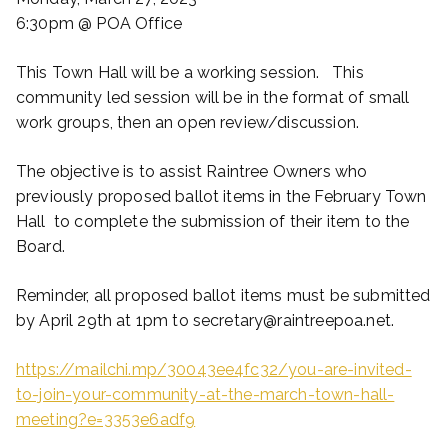
6:30pm @ POA Office
This Town Hall will be a working session. This
community led session will be in the format of small
work groups, then an open review/discussion.
The objective is to assist Raintree Owners who
previously proposed ballot items in the February Town
Hall to complete the submission of their item to the
Board.
Reminder, all proposed ballot items must be submitted
by April 29th at 1pm to secretary@raintreepoa.net.
https://mailchi.mp/30043ee4fc32/you-are-invited-
to-join-your-community-at-the-march-town-hall-
meeting?e=3353e6adf9