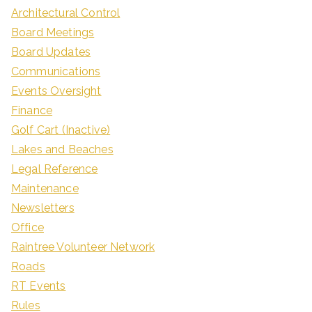
Architectural Control
Board Meetings
Board Updates
Communications
Events Oversight
Finance
Golf Cart (Inactive)
Lakes and Beaches
Legal Reference
Maintenance
Newsletters
Office
Raintree Volunteer Network
Roads
RT Events
Rules