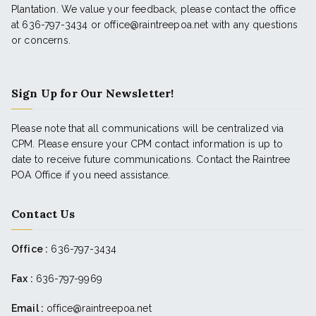
Plantation. We value your feedback, please contact the office
at 636-797-3434 or office@raintreepoa.net with any questions
or concerns.
Sign Up for Our Newsletter!
Please note that all communications will be centralized via
CPM. Please ensure your CPM contact information is up to
date to receive future communications. Contact the Raintree
POA Office if you need assistance.
Contact Us
Office :
636-797-3434
Fax :
636-797-9969
Email :
office@raintreepoa.net