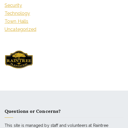
Security
Technology
Town Halls
Uncategorized
Questions or Concerns?
This site is managed by staff and volunteers at Raintree