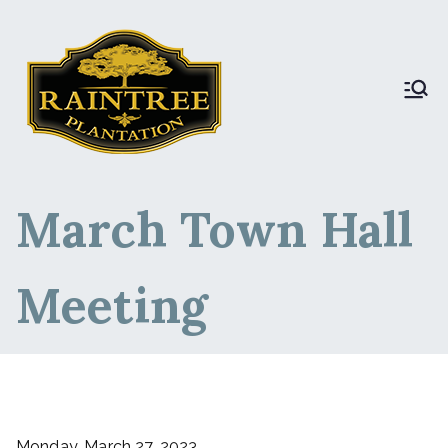
Raintree Plantation
Raintree Plantation
LIVE
March Town Hall
Meeting
Monday, March 27, 2023