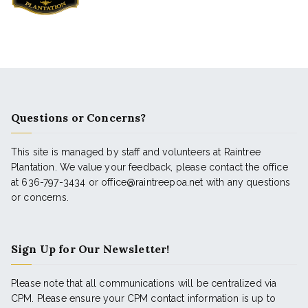
Questions or Concerns?
This site is managed by staff and volunteers at Raintree
Plantation. We value your feedback, please contact the office
at 636-797-3434 or office@raintreepoa.net with any questions
or concerns.
Sign Up for Our Newsletter!
Please note that all communications will be centralized via
CPM. Please ensure your CPM contact information is up to