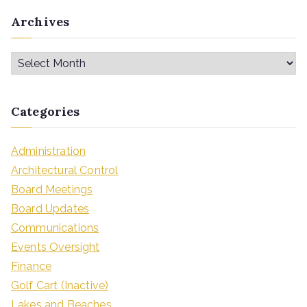
Archives
Categories
Administration
Architectural Control
Board Meetings
Board Updates
Communications
Events Oversight
Finance
Golf Cart (Inactive)
Lakes and Beaches