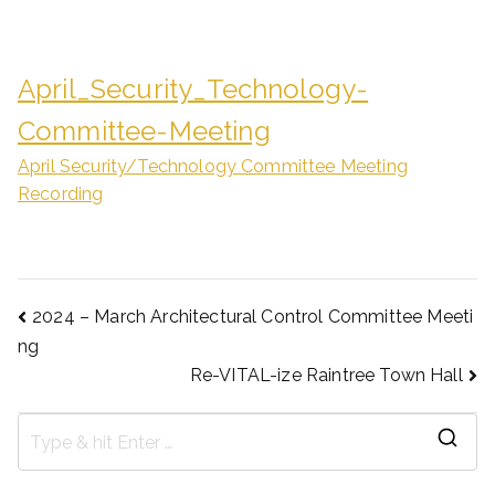
April_Security_Technology-
Committee-Meeting
April Security/Technology Committee Meeting
Recording
2024 – March Architectural Control Committee Meeti
ng
Re-VITAL-ize Raintree Town Hall