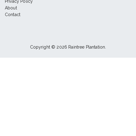
Privacy Policy
About
Contact
Copyright © 2026
Raintree Plantation
.