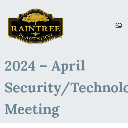
Raintree Plantation
Raintree Plantation
LIVE
2024 – April
Security/Technol
Meeting