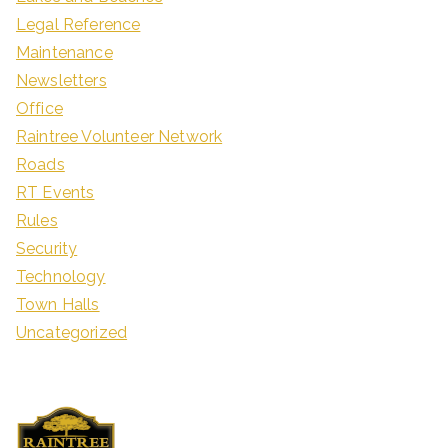
Legal Reference
Maintenance
Newsletters
Office
Raintree Volunteer Network
Roads
RT Events
Rules
Security
Technology
Town Halls
Uncategorized