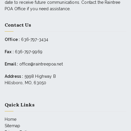
date to receive future communications. Contact the Raintree
POA Office if you need assistance.
Contact Us
Office :
636-797-3434
Fax :
636-797-9969
Email :
office@raintreepoa.net
Address :
5998 Highway B
Hillsboro, MO, 63050
Quick Links
Home
Sitemap