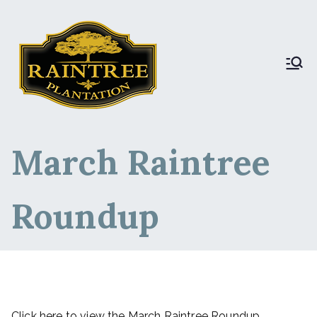
Raintree Plantation
Raintree Plantation
LIVE
March Raintree
Roundup
Click here to view the March Raintree Roundup