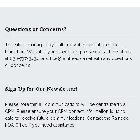
Questions or Concerns?
This site is managed by staff and volunteers at Raintree
Plantation. We value your feedback, please contact the office
at 636-797-3434 or office@raintreepoa.net with any questions
or concerns.
Sign Up for Our Newsletter!
Please note that all communications will be centralized via
CPM. Please ensure your CPM contact information is up to
date to receive future communications. Contact the Raintree
POA Office if you need assistance.