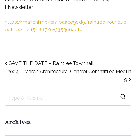
ENewsletter
https://mailchi.mp/e55baace9cd9/raintree-roundup-
october-14154867?e=3353e6adf9
SAVE THE DATE – Raintree Townhall
2024 – March Architectural Control Committee Meetin
g
Archives