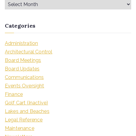
Categories
Administration
Architectural Control
Board Meetings
Board Updates
Communications
Events Oversight
Finance
Golf Cart (Inactive)
Lakes and Beaches
Legal Reference
Maintenance