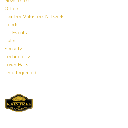
Newsletters
Office
Raintree Volunteer Network
Roads
RT Events
Rules
Security
Technology
Town Halls
Uncategorized