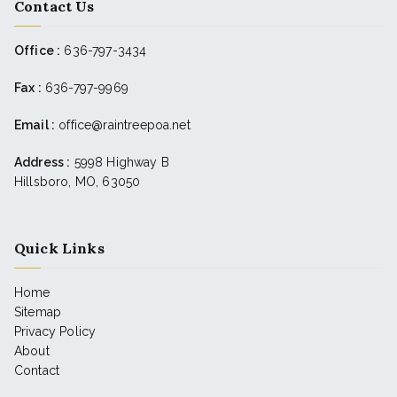
Contact Us
Office :
636-797-3434
Fax :
636-797-9969
Email :
office@raintreepoa.net
Address :
5998 Highway B
Hillsboro, MO, 63050
Quick Links
Home
Sitemap
Privacy Policy
About
Contact