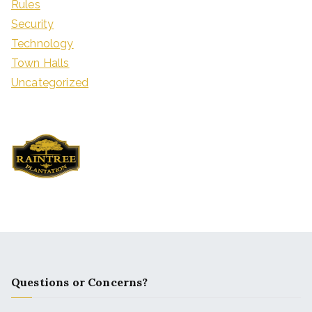
Rules
Security
Technology
Town Halls
Uncategorized
Questions or Concerns?