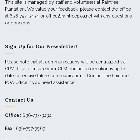
This site is managed by staff and volunteers at Raintree
Plantation. We value your feedback, please contact the office
at 636-797-3434 or office@raintreepoa.net with any questions
or concerns.
Sign Up for Our Newsletter!
Please note that all communications will be centralized via
CPM. Please ensure your CPM contact information is up to
date to receive future communications. Contact the Raintree
POA Office if you need assistance.
Contact Us
Office :
636-797-3434
Fax :
636-797-9969