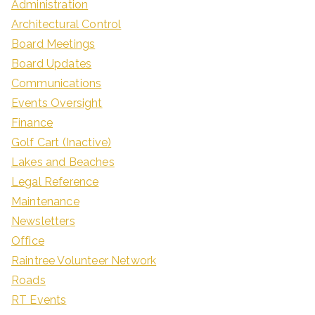
Administration
Architectural Control
Board Meetings
Board Updates
Communications
Events Oversight
Finance
Golf Cart (Inactive)
Lakes and Beaches
Legal Reference
Maintenance
Newsletters
Office
Raintree Volunteer Network
Roads
RT Events