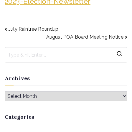
2023-Election-Newsletter
July Raintree Roundup
August POA Board Meeting Notice
Archives
Categories