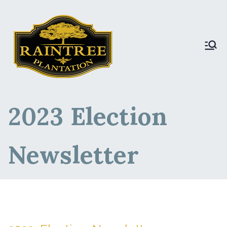
Raintree Plantation
Raintree Plantation
LIVE
2023 Election
Newsletter