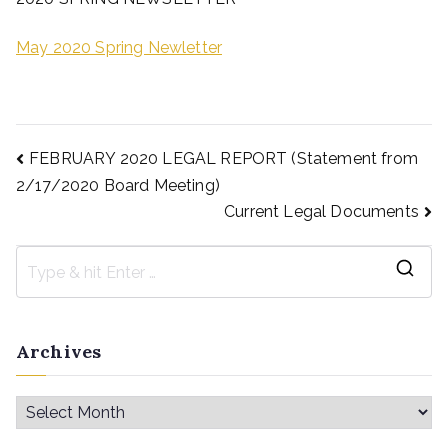
May 2020 Spring Newletter
FEBRUARY 2020 LEGAL REPORT (Statement from
2/17/2020 Board Meeting)
Current Legal Documents
Archives