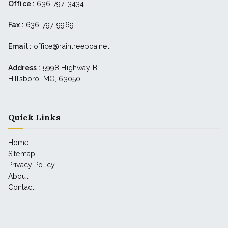
Office :
636-797-3434
Fax :
636-797-9969
Email :
office@raintreepoa.net
Address :
5998 Highway B
Hillsboro, MO, 63050
Quick Links
Home
Sitemap
Privacy Policy
About
Contact