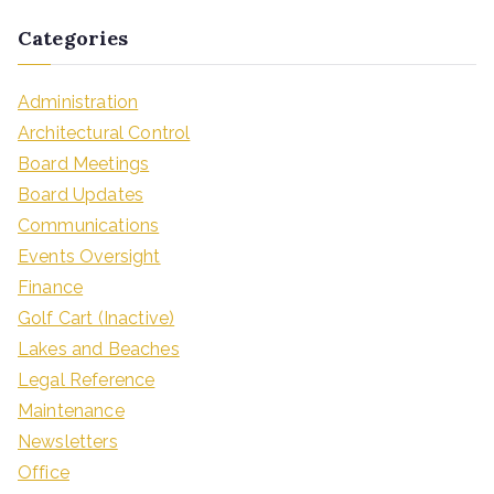
Categories
Administration
Architectural Control
Board Meetings
Board Updates
Communications
Events Oversight
Finance
Golf Cart (Inactive)
Lakes and Beaches
Legal Reference
Maintenance
Newsletters
Office