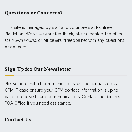
Questions or Concerns?
This site is managed by staff and volunteers at Raintree
Plantation. We value your feedback, please contact the office
at 636-797-3434 or office@raintreepoa.net with any questions
or concerns.
Sign Up for Our Newsletter!
Please note that all communications will be centralized via
CPM. Please ensure your CPM contact information is up to
date to receive future communications. Contact the Raintree
POA Office if you need assistance.
Contact Us