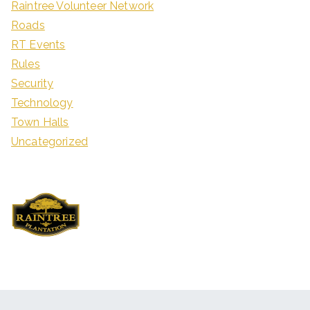
Raintree Volunteer Network
Roads
RT Events
Rules
Security
Technology
Town Halls
Uncategorized