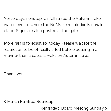
Yesterday’s nonstop rainfall raised the Autumn Lake
water level to where the No Wake restriction is now in
place. Signs are also posted at the gate.
More rain is forecast for today. Please wait for the
restriction to be officially lifted before boating in a
manner than creates a wake on Autumn Lake.
Thank you.
March Raintree Roundup
Reminder: Board Meeting Sunday