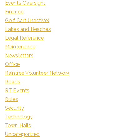
Events Oversight
Finance
Golf Cart (Inactive)
Lakes and Beaches
Legal Reference
Maintenance
Newsletters
Office
Raintree Volunteer Network
Roads
RT Events
Rules
Security
Technology
Town Halls
Uncategorized