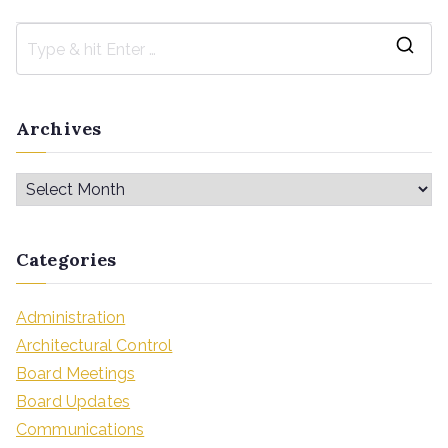
Archives
Categories
Administration
Architectural Control
Board Meetings
Board Updates
Communications