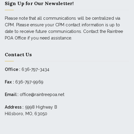
Sign Up for Our Newsletter!
Please note that all communications will be centralized via
CPM. Please ensure your CPM contact information is up to
date to receive future communications. Contact the Raintree
POA Office if you need assistance.
Contact Us
Office :
636-797-3434
Fax :
636-797-9969
Email :
office@raintreepoa.net
Address :
5998 Highway B
Hillsboro, MO, 63050