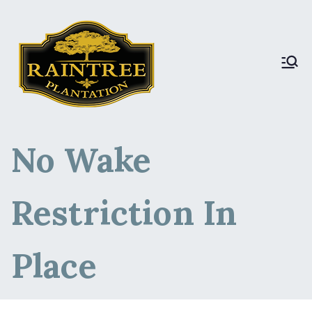
Raintree Plantation
Raintree Plantation
LIVE
No Wake
Restriction In
Place