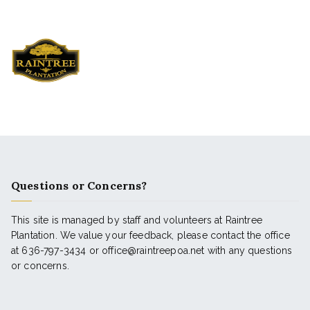
Questions or Concerns?
This site is managed by staff and volunteers at Raintree
Plantation. We value your feedback, please contact the office
at 636-797-3434 or office@raintreepoa.net with any questions
or concerns.