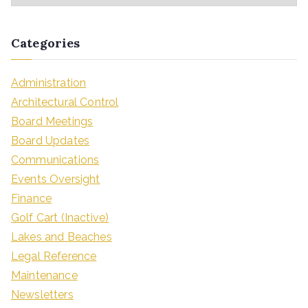
Categories
Administration
Architectural Control
Board Meetings
Board Updates
Communications
Events Oversight
Finance
Golf Cart (Inactive)
Lakes and Beaches
Legal Reference
Maintenance
Newsletters