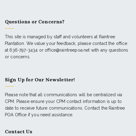
Questions or Concerns?
This site is managed by staff and volunteers at Raintree
Plantation. We value your feedback, please contact the office
at 636-797-3434 or office@raintreepoa.net with any questions
or concerns.
Sign Up for Our Newsletter!
Please note that all communications will be centralized via
CPM. Please ensure your CPM contact information is up to
date to receive future communications. Contact the Raintree
POA Office if you need assistance.
Contact Us