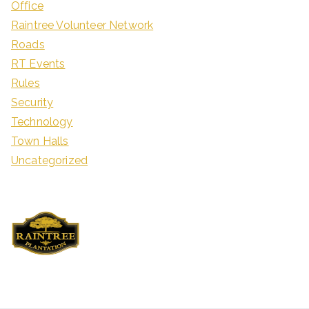
Office
Raintree Volunteer Network
Roads
RT Events
Rules
Security
Technology
Town Halls
Uncategorized