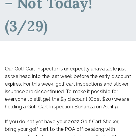
– Not Today!
(3/29)
Our Golf Cart Inspector is unexpectly unavailable just
as we head into the last week before the early discount
expires. For this week, golf cart inspections and sticker
issuance are discontinued. To make it possible for
everyone to still get the $5 discount (Cost $20) we are
holding a Golf Cart Inspection Bonanza on April 9.
If you do not yet have your 2022 Golf Cart Sticker,
bring your golf cart to the POA office along with