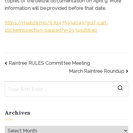
copies of the below documentation on April 9. More
information will be provided before that date.
https://mailchi.mp/63b47593a0a3/golf-cart-
stickerinspection-paused?e=2934e2bbe0
Raintree RULES Committee Meeting
March Raintree Roundup
Archives