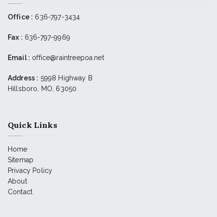
Office :
636-797-3434
Fax :
636-797-9969
Email :
office@raintreepoa.net
Address :
5998 Highway B
Hillsboro, MO, 63050
Quick Links
Home
Sitemap
Privacy Policy
About
Contact