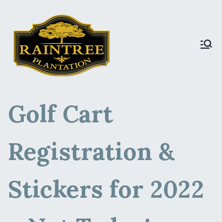
Raintree Plantation
Raintree Plantation
LIVE
Golf Cart
Registration &
Stickers for 2022