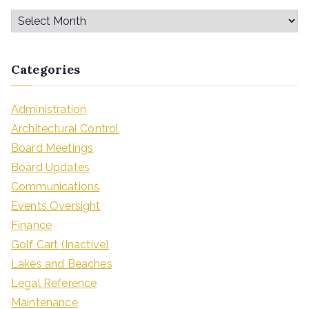
Categories
Administration
Architectural Control
Board Meetings
Board Updates
Communications
Events Oversight
Finance
Golf Cart (Inactive)
Lakes and Beaches
Legal Reference
Maintenance