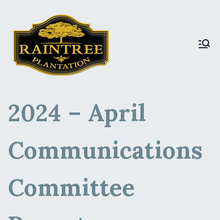
Raintree Plantation
Raintree Plantation
LIVE
2024 – April
Communications
Committee