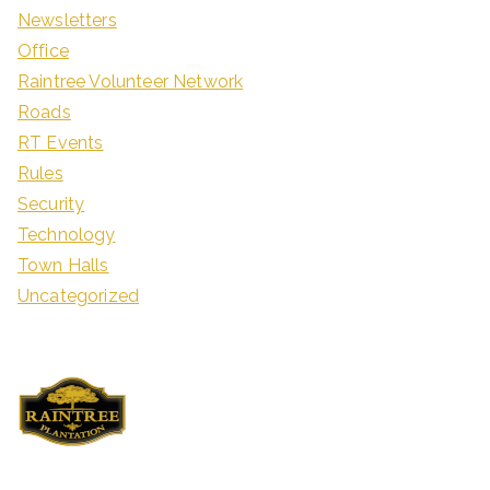
Newsletters
Office
Raintree Volunteer Network
Roads
RT Events
Rules
Security
Technology
Town Halls
Uncategorized