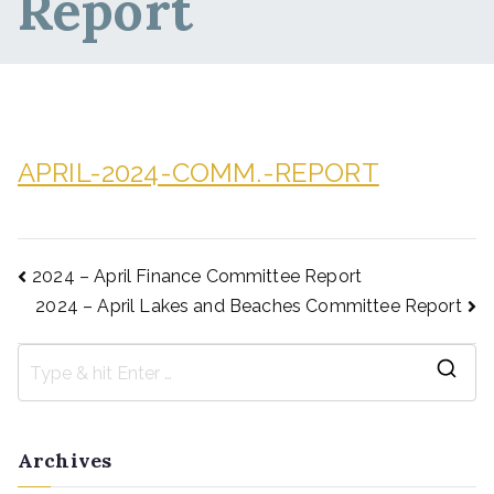
Report
APRIL-2024-COMM.-REPORT
2024 – April Finance Committee Report
2024 – April Lakes and Beaches Committee Report
Archives