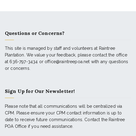
Questions or Concerns?
This site is managed by staff and volunteers at Raintree
Plantation. We value your feedback, please contact the office
at 636-797-3434 or office@raintreepoa.net with any questions
or concerns.
Sign Up for Our Newsletter!
Please note that all communications will be centralized via
CPM. Please ensure your CPM contact information is up to
date to receive future communications. Contact the Raintree
POA Office if you need assistance.