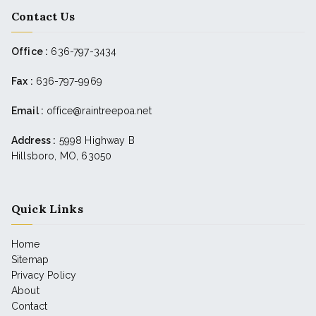
Contact Us
Office :
636-797-3434
Fax :
636-797-9969
Email :
office@raintreepoa.net
Address :
5998 Highway B
Hillsboro, MO, 63050
Quick Links
Home
Sitemap
Privacy Policy
About
Contact