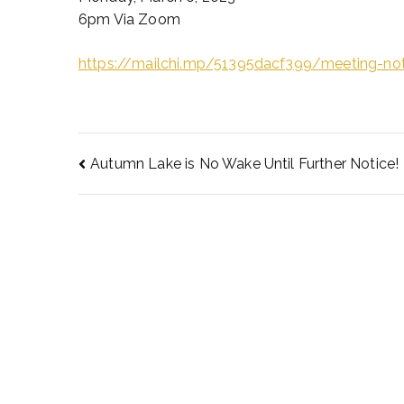
6pm Via Zoom
https://mailchi.mp/51395dacf399/meeting-no
Autumn Lake is No Wake Until Further Notice!