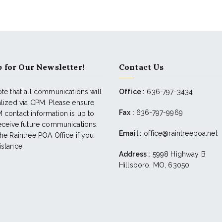
 for Our Newsletter!
Contact Us
te that all communications will
Office :
636-797-3434
alized via CPM. Please ensure
Fax :
636-797-9969
 contact information is up to
receive future communications.
Email :
office@raintreepoa.net
he Raintree POA Office if you
istance.
Address :
5998 Highway B
Hillsboro, MO, 63050