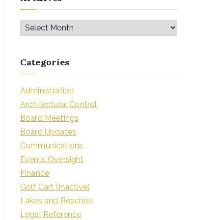
Categories
Administration
Architectural Control
Board Meetings
Board Updates
Communications
Events Oversight
Finance
Golf Cart (Inactive)
Lakes and Beaches
Legal Reference