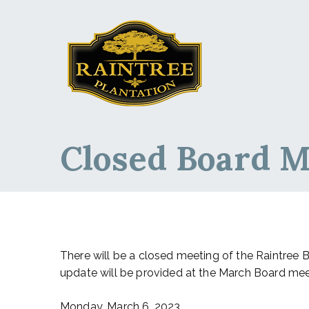
Raintree Planta
Raintree Plantation
Closed Board M
There will be a closed meeting of the Raintree 
update will be provided at the March Board mee
Monday, March 6, 2023