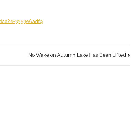
tice?e=3353e6adf9
No Wake on Autumn Lake Has Been Lifted