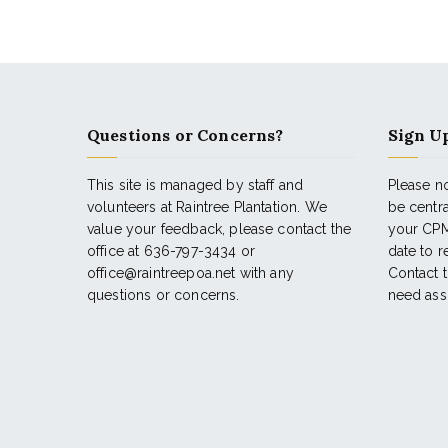
Questions or Concerns?
Sign Up
This site is managed by staff and
Please no
volunteers at Raintree Plantation. We
be centr
value your feedback, please contact the
your CPM
office at 636-797-3434 or
date to 
office@raintreepoa.net with any
Contact t
questions or concerns.
need ass