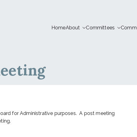
Home
About
Committees
Commun
tion LIVE
eeting
Board for Administrative purposes. A post meeting
ting.