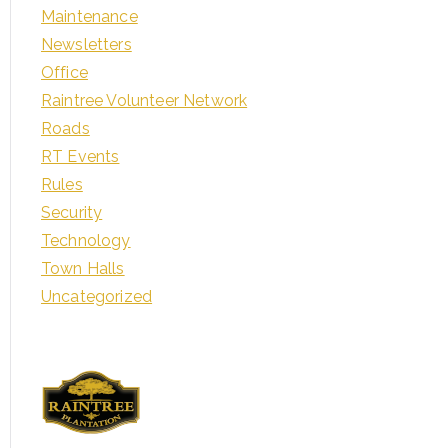
Maintenance
Newsletters
Office
Raintree Volunteer Network
Roads
RT Events
Rules
Security
Technology
Town Halls
Uncategorized