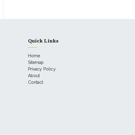
Quick Links
Home
Sitemap
Privacy Policy
About
Contact