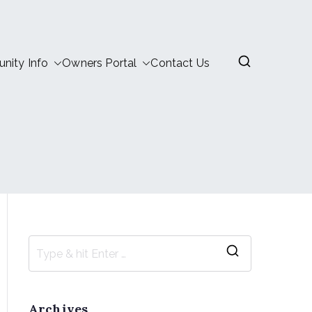
ity Info
Owners Portal
Contact Us
Archives