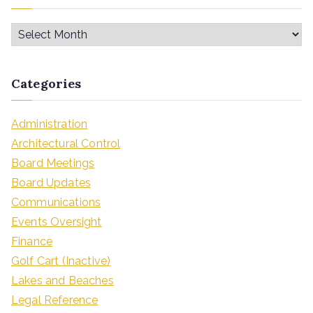
Categories
Administration
Architectural Control
Board Meetings
Board Updates
Communications
Events Oversight
Finance
Golf Cart (Inactive)
Lakes and Beaches
Legal Reference