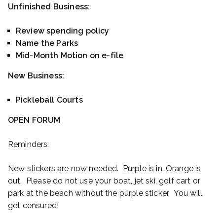
Unfinished Business:
Review spending policy
Name the Parks
Mid-Month Motion on e-file
New Business:
Pickleball Courts
OPEN FORUM
Reminders:
New stickers are now needed. Purple is in…Orange is
out. Please do not use your boat, jet ski, golf cart or
park at the beach without the purple sticker. You will
get censured!