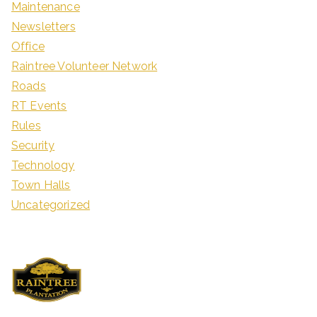
Maintenance
Newsletters
Office
Raintree Volunteer Network
Roads
RT Events
Rules
Security
Technology
Town Halls
Uncategorized