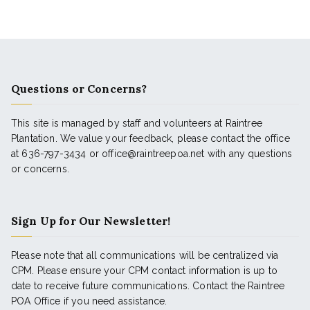
Questions or Concerns?
This site is managed by staff and volunteers at Raintree
Plantation. We value your feedback, please contact the office
at 636-797-3434 or office@raintreepoa.net with any questions
or concerns.
Sign Up for Our Newsletter!
Please note that all communications will be centralized via
CPM. Please ensure your CPM contact information is up to
date to receive future communications. Contact the Raintree
POA Office if you need assistance.