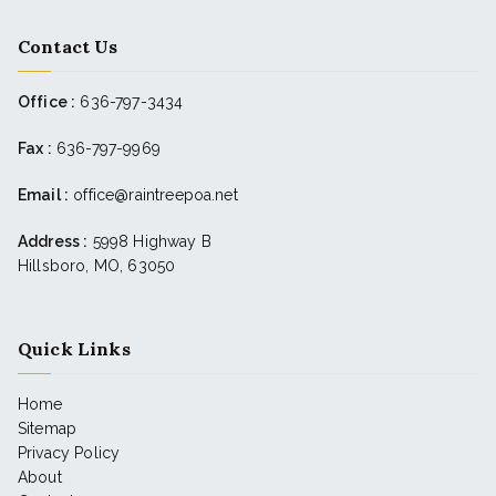
Contact Us
Office :
636-797-3434
Fax :
636-797-9969
Email :
office@raintreepoa.net
Address :
5998 Highway B
Hillsboro, MO, 63050
Quick Links
Home
Sitemap
Privacy Policy
About