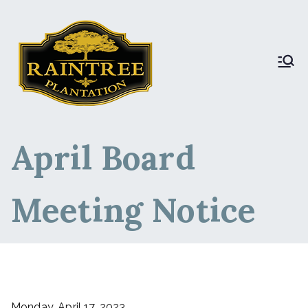
Raintree Plantation
Raintree Plantation
LIVE
April Board
Meeting Notice
Monday, April 17, 2023