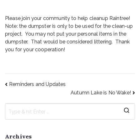
Please join your community to help cleanup Raintree!
Note: the dumpster is only to be used for the clean-up
project. You may not put your personal items in the
dumpster. That would be considered littering. Thank
you for your cooperation!
Reminders and Updates
Autumn Lake is No Wake!
Archives