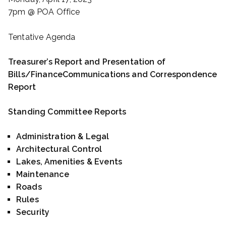
7pm @ POA Office
Tentative Agenda
Treasurer’s Report and Presentation of
Bills/Finance
Communications and Correspondence
Report
Standing Committee Reports
Administration & Legal
Architectural Control
Lakes, Amenities & Events
Maintenance
Roads
Rules
Security