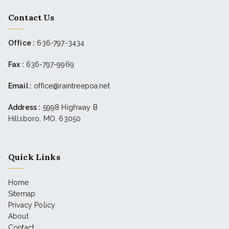
Contact Us
Office :
636-797-3434
Fax :
636-797-9969
Email :
office@raintreepoa.net
Address :
5998 Highway B
Hillsboro, MO, 63050
Quick Links
Home
Sitemap
Privacy Policy
About
Contact