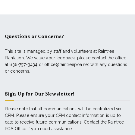
Questions or Concerns?
This site is managed by staff and volunteers at Raintree
Plantation. We value your feedback, please contact the office
at 636-797-3434 or office@raintreepoa.net with any questions
or concerns.
Sign Up for Our Newsletter!
Please note that all communications will be centralized via
CPM. Please ensure your CPM contact information is up to
date to receive future communications. Contact the Raintree
POA Office if you need assistance.