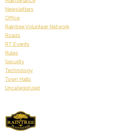
Maintenance
Newsletters
Office
Raintree Volunteer Network
Roads
RT Events
Rules
Security
Technology
Town Halls
Uncategorized