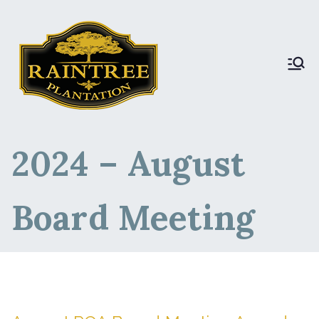
Raintree Plantation
Raintree Plantation
LIVE
2024 – August
Board Meeting