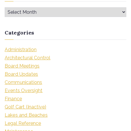
Categories
Administration
Architectural Control
Board Meetings
Board Updates
Communications
Events Oversight
Finance
Golf Cart (Inactive)
Lakes and Beaches
Legal Reference