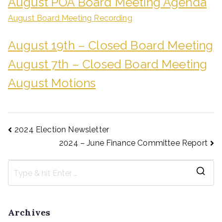
August POA Board Meeting Agenda
August Board Meeting Recording
August 19th – Closed Board Meeting
August 7th – Closed Board Meeting
August Motions
2024 Election Newsletter
2024 – June Finance Committee Report
Archives