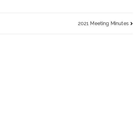
2021 Meeting Minutes