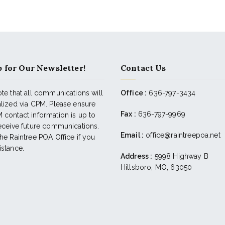
 for Our Newsletter!
Contact Us
te that all communications will
Office :
636-797-3434
alized via CPM. Please ensure
Fax :
636-797-9969
 contact information is up to
receive future communications.
Email :
office@raintreepoa.net
he Raintree POA Office if you
istance.
Address :
5998 Highway B
Hillsboro, MO, 63050