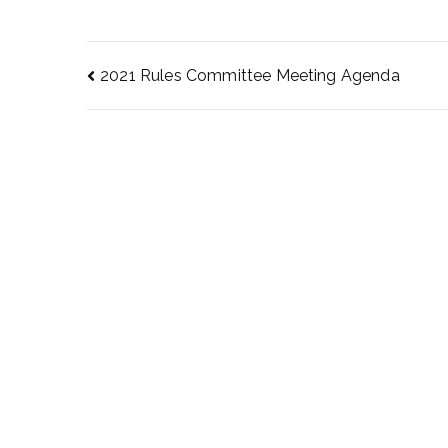
2021 Rules Committee Meeting Agenda