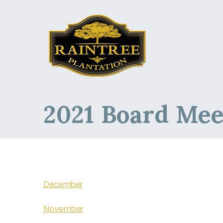
Raintree Planta
Raintree Plantation
2021 Board Mee
December
November