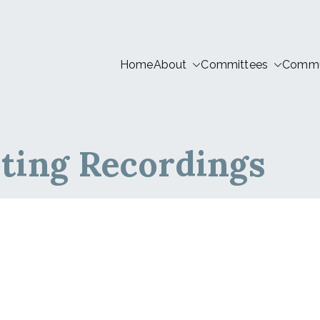
Home
About
Committees
Commun
tion LIVE
ting Recordings