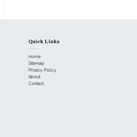
Quick Links
Home
Sitemap
Privacy Policy
About
Contact