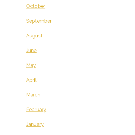
October
September
August
June
May
April
March
February
January