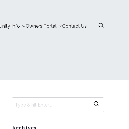
ity Info
Owners Portal
Contact Us
Archives