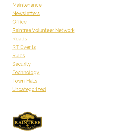
Maintenance
Newsletters
Office
Raintree Volunteer Network
Roads
RT Events
Rules
Security
Technology
Town Halls
Uncategorized