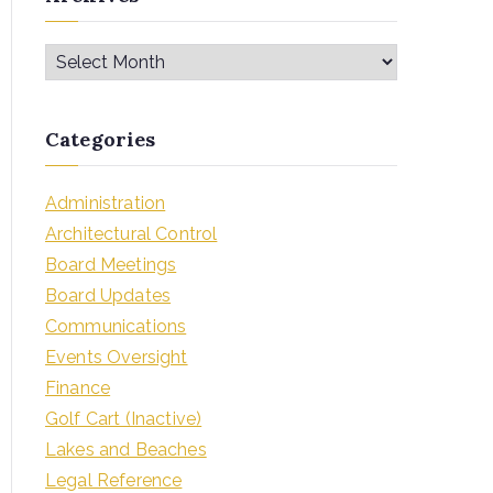
Categories
Administration
Architectural Control
Board Meetings
Board Updates
Communications
Events Oversight
Finance
Golf Cart (Inactive)
Lakes and Beaches
Legal Reference