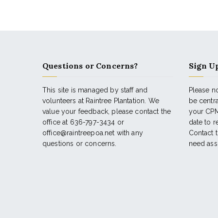
Questions or Concerns?
Sign Up
This site is managed by staff and
Please no
volunteers at Raintree Plantation. We
be centr
value your feedback, please contact the
your CPM
office at 636-797-3434 or
date to 
office@raintreepoa.net with any
Contact t
questions or concerns.
need ass