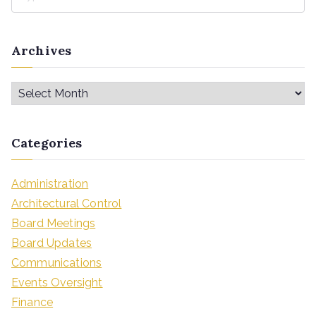
Archives
Categories
Administration
Architectural Control
Board Meetings
Board Updates
Communications
Events Oversight
Finance