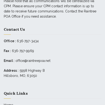
Please note that all communications will be centralized via
CPM. Please ensure your CPM contact information is up to
date to receive future communications. Contact the Raintree
POA Office if you need assistance.
Contact Us
Office :
636-797-3434
Fax :
636-797-9969
Email :
office@raintreepoa.net
Address :
5998 Highway B
Hillsboro, MO, 63050
Quick Links