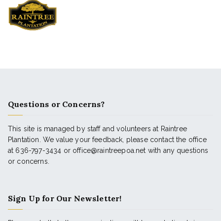
Questions or Concerns?
This site is managed by staff and volunteers at Raintree
Plantation. We value your feedback, please contact the office
at 636-797-3434 or office@raintreepoa.net with any questions
or concerns.
Sign Up for Our Newsletter!