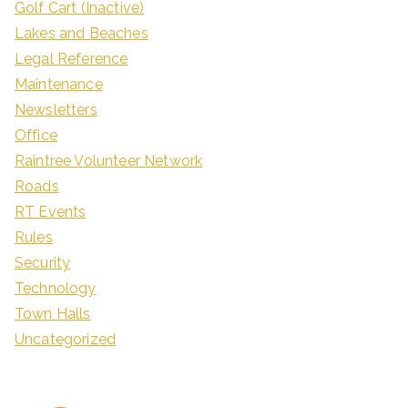
Golf Cart (Inactive)
Lakes and Beaches
Legal Reference
Maintenance
Newsletters
Office
Raintree Volunteer Network
Roads
RT Events
Rules
Security
Technology
Town Halls
Uncategorized