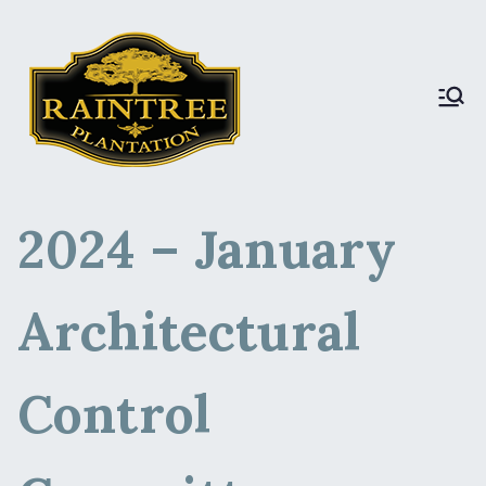
Raintree Plantation
Raintree Plantation
LIVE
2024 – January
Architectural
Control