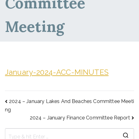
Committee
Meeting
January-2024-ACC-MINUTES
2024 – January Lakes And Beaches Committee Meeti
ng
2024 – January Finance Committee Report