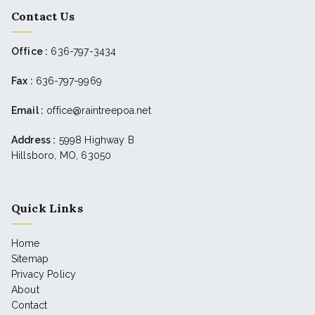
Contact Us
Office :
636-797-3434
Fax :
636-797-9969
Email :
office@raintreepoa.net
Address :
5998 Highway B
Hillsboro, MO, 63050
Quick Links
Home
Sitemap
Privacy Policy
About
Contact