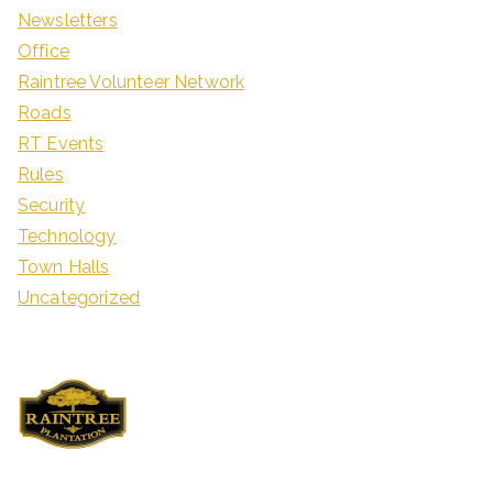
Newsletters
Office
Raintree Volunteer Network
Roads
RT Events
Rules
Security
Technology
Town Halls
Uncategorized