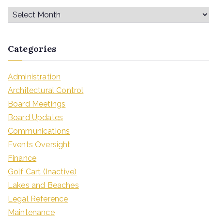
Categories
Administration
Architectural Control
Board Meetings
Board Updates
Communications
Events Oversight
Finance
Golf Cart (Inactive)
Lakes and Beaches
Legal Reference
Maintenance