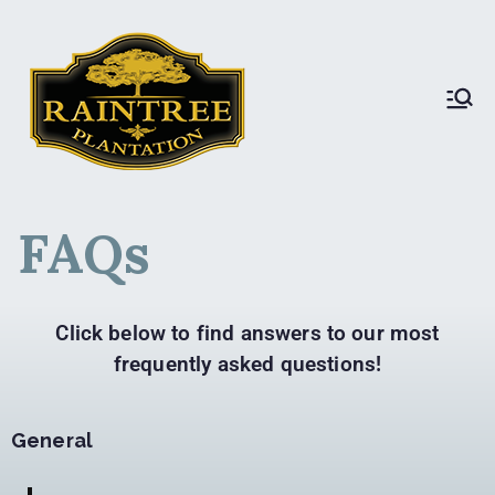
Raintree Plantation
Raintree Plantation
LIVE
FAQs
Click below to find answers to our most
frequently asked questions!
General