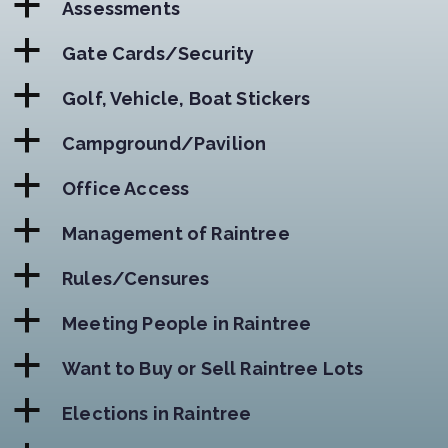
a
Assessments
a
Gate Cards/Security
a
Golf, Vehicle, Boat Stickers
a
Campground/Pavilion
a
Office Access
a
Management of Raintree
a
Rules/Censures
a
Meeting People in Raintree
a
Want to Buy or Sell Raintree Lots
a
Elections in Raintree