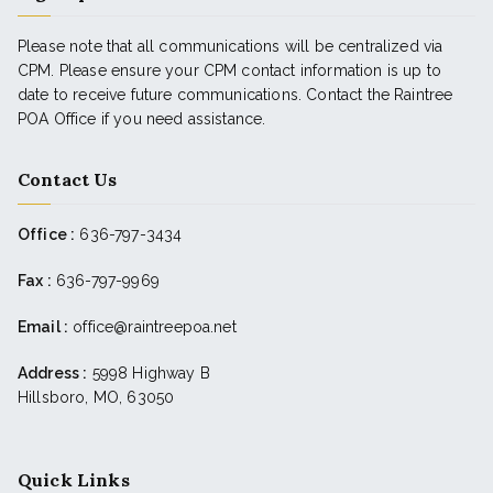
Please note that all communications will be centralized via
CPM. Please ensure your CPM contact information is up to
date to receive future communications. Contact the Raintree
POA Office if you need assistance.
Contact Us
Office :
636-797-3434
Fax :
636-797-9969
Email :
office@raintreepoa.net
Address :
5998 Highway B
Hillsboro, MO, 63050
Quick Links