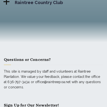
a
Raintree Country Club
Questions or Concerns?
This site is managed by staff and volunteers at Raintree
Plantation. We value your feedback, please contact the office
at 636-797-3434 or office@raintreepoa.net with any questions
or concerns.
Sign Up for Our Newsletter!