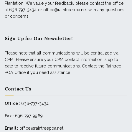
Plantation. We value your feedback, please contact the office
at 636-797-3434 or office@raintreepoa.net with any questions
or concerns.
Sign Up for Our Newsletter!
Please note that all communications will be centralized via
CPM. Please ensure your CPM contact information is up to
date to receive future communications. Contact the Raintree
POA Office if you need assistance.
Contact Us
Office :
636-797-3434
Fax :
636-797-9969
Email :
office@raintreepoa.net