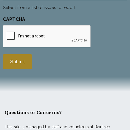
Select from a list of issues to report
CAPTCHA
Questions or Concerns?
This site is managed by staff and volunteers at Raintree