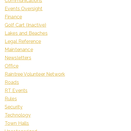
Communications
Events Oversight
Finance
Golf Cart (Inactive)
Lakes and Beaches
Legal Reference
Maintenance
Newsletters
Office
Raintree Volunteer Network
Roads
RT Events
Rules
Security
Technology
Town Halls