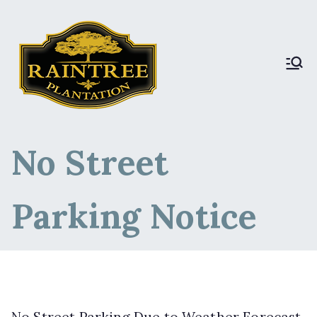
Raintree Plantation
Raintree Plantation
LIVE
No Street
Parking Notice