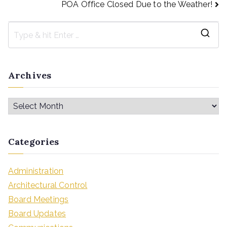
POA Office Closed Due to the Weather!
Archives
Categories
Administration
Architectural Control
Board Meetings
Board Updates