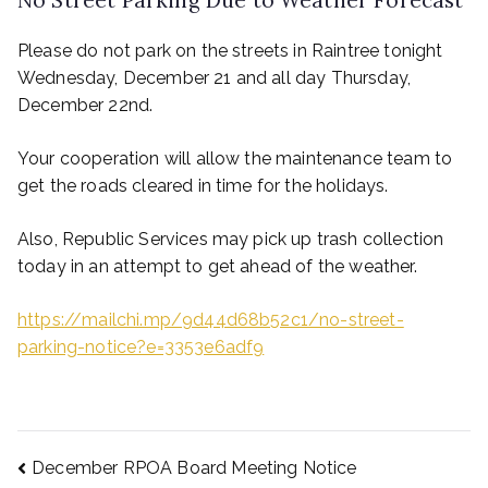
No Street Parking Due to Weather Forecast
Please do not park on the streets in Raintree tonight
Wednesday, December 21 and all day Thursday,
December 22nd.
Your cooperation will allow the maintenance team to
get the roads cleared in time for the holidays.
Also, Republic Services may pick up trash collection
today in an attempt to get ahead of the weather.
https://mailchi.mp/9d44d68b52c1/no-street-
parking-notice?e=3353e6adf9
December RPOA Board Meeting Notice