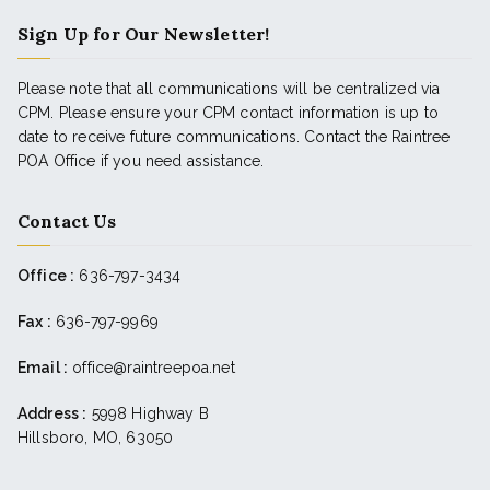
Sign Up for Our Newsletter!
Please note that all communications will be centralized via
CPM. Please ensure your CPM contact information is up to
date to receive future communications. Contact the Raintree
POA Office if you need assistance.
Contact Us
Office :
636-797-3434
Fax :
636-797-9969
Email :
office@raintreepoa.net
Address :
5998 Highway B
Hillsboro, MO, 63050