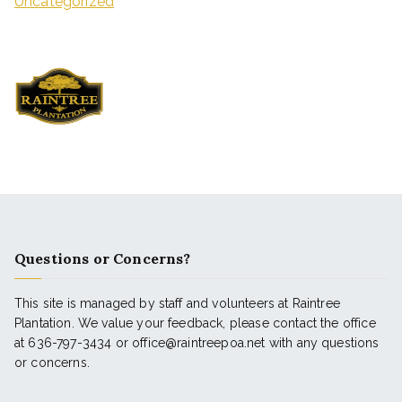
Uncategorized
Questions or Concerns?
This site is managed by staff and volunteers at Raintree
Plantation. We value your feedback, please contact the office
at 636-797-3434 or office@raintreepoa.net with any questions
or concerns.