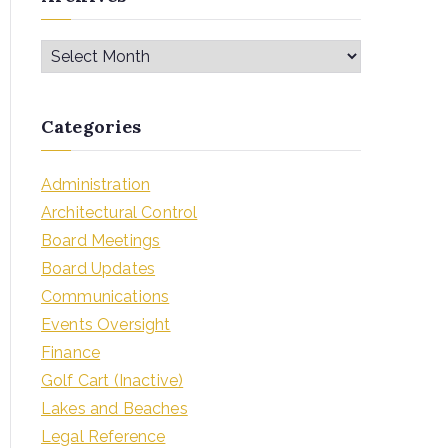
Categories
Administration
Architectural Control
Board Meetings
Board Updates
Communications
Events Oversight
Finance
Golf Cart (Inactive)
Lakes and Beaches
Legal Reference