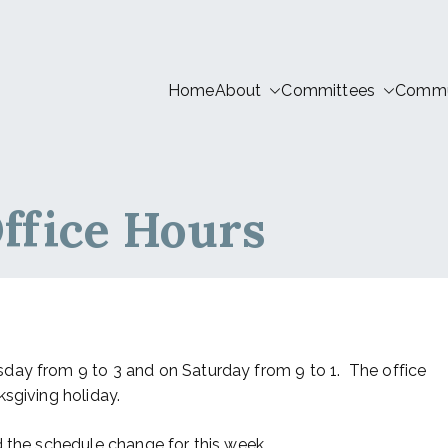
Home
About
Committees
Commun
tion LIVE
ffice Hours
day from 9 to 3 and on Saturday from 9 to 1. The office
sgiving holiday.
d the schedule change for this week.