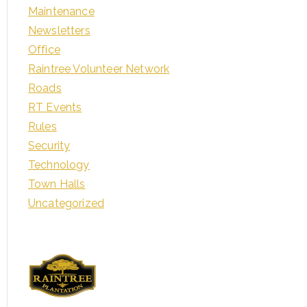
Maintenance
Newsletters
Office
Raintree Volunteer Network
Roads
RT Events
Rules
Security
Technology
Town Halls
Uncategorized