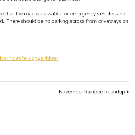
re that the road is passable for emergency vehicles and
ked. There should be no parking across from driveways on
fice-hours?e=2934e2bbe0
November Raintree Roundup