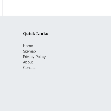
Quick Links
Home
Sitemap
Privacy Policy
About
Contact