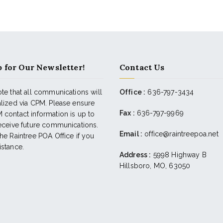
 for Our Newsletter!
Contact Us
te that all communications will
Office :
636-797-3434
alized via CPM. Please ensure
Fax :
636-797-9969
 contact information is up to
receive future communications.
Email :
office@raintreepoa.net
he Raintree POA Office if you
istance.
Address :
5998 Highway B
Hillsboro, MO, 63050