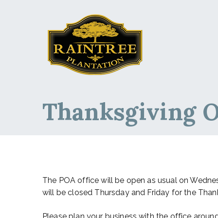
Raintree Planta
Raintree Plantation
Thanksgiving O
The POA office will be open as usual on Wednes
will be closed Thursday and Friday for the Thank
Please plan your business with the office aroun