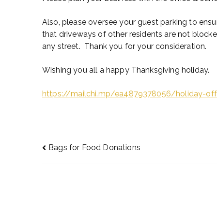
Also, please oversee your guest parking to ensu
that driveways of other residents are not bloc
any street. Thank you for your consideration.
Wishing you all a happy Thanksgiving holiday.
https://mailchi.mp/ea4879378056/holiday-of
Bags for Food Donations