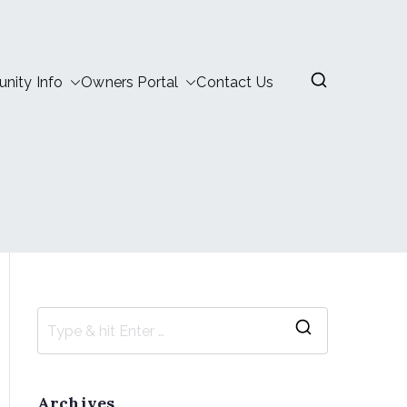
ity Info
Owners Portal
Contact Us
Archives