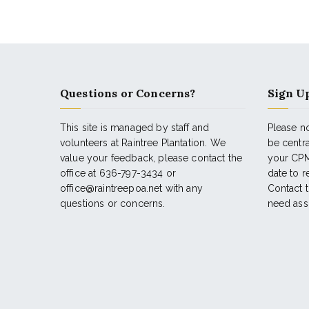
Questions or Concerns?
Sign Up
This site is managed by staff and
Please no
volunteers at Raintree Plantation. We
be centr
value your feedback, please contact the
your CPM
office at 636-797-3434 or
date to 
office@raintreepoa.net with any
Contact t
questions or concerns.
need ass