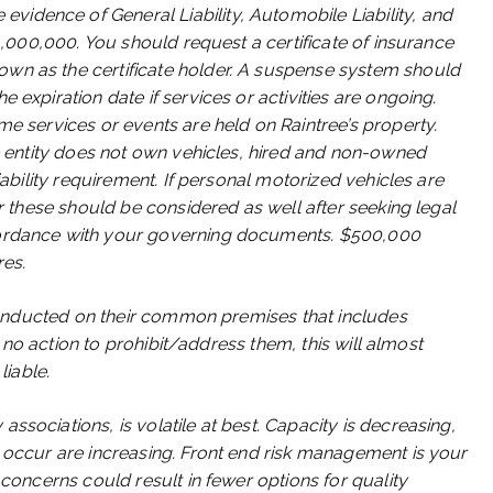
idence of General Liability, Automobile Liability, and
$1,000,000. You should request a certificate of insurance
wn as the certificate holder. A suspense system should
 expiration date if services or activities are ongoing.
me services or events are held on Raintree’s property.
he entity does not own vehicles, hired and non-owned
iability requirement. If personal motorized vehicles are
or these should be considered as well after seeking legal
cordance with your governing documents. $500,000
res.
g conducted on their common premises that includes
es no action to prohibit/address them, this will almost
liable.
ssociations, is volatile at best. Capacity is decreasing,
o occur are increasing. Front end risk management is your
 concerns could result in fewer options for quality