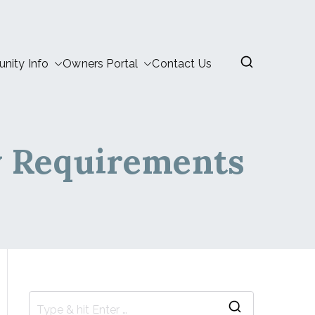
ity Info
Owners Portal
Contact Us
w Requirements