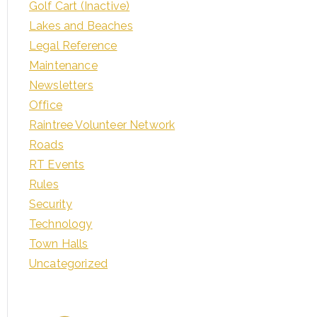
Golf Cart (Inactive)
Lakes and Beaches
Legal Reference
Maintenance
Newsletters
Office
Raintree Volunteer Network
Roads
RT Events
Rules
Security
Technology
Town Halls
Uncategorized