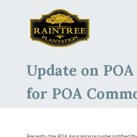
Raintree Planta
Raintree Plantation
Update on POA
for POA Comm
Recently the POA insurance provider notified th