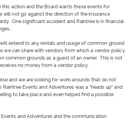
e this action and the Board wants these events for
will not go against the direction of the insurance
rdy. One significant accident and Raintree is in financial
anges.
ent will extend to any rentals and usage of common ground
 we can share with vendors from which a vendor policy
on common grounds as a guest of an owner. This is not
receives no money from a vendor policy.
lse and we are looking for work-arounds that do not
o Raintree Events and Adventures was a “heads up” and
eeting to take place and even helped find a possible
ee Events and Adventures and the communication