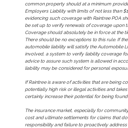
common property should at a minimum provide ev
Employers Liability with limits of not less than 
evidencing such coverage with Raintree POA sho
be set up to verify renewals of coverage upon the
Coverage should absolutely be in force at the ti
There should be no exceptions to this rule. If t
automobile liability will satisfy the Automobile L
involved, a system to verify liability coverage f
advice to assure such system is allowed in ac
liability may be considered for personal exposu
If Raintree is aware of activities that are bein
potentially high risk or illegal activities and tak
certainly increase their potential for being found 
The insurance market, especially for community a
cost and ultimate settlements for claims that d
responsibility and failure to proactively address