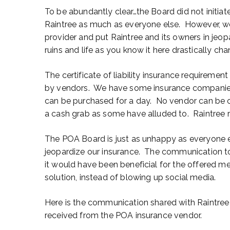
To be abundantly clear…the Board did not initiat
Raintree as much as everyone else. However, we 
provider and put Raintree and its owners in jeopa
ruins and life as you know it here drastically ch
The certificate of liability insurance requirem
by vendors. We have some insurance companies
can be purchased for a day. No vendor can be 
a cash grab as some have alluded to. Raintree 
The POA Board is just as unhappy as everyone e
jeopardize our insurance. The communication t
it would have been beneficial for the offered m
solution, instead of blowing up social media.
Here is the communication shared with Raintr
received from the POA insurance vendor.