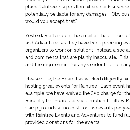
place Raintree in a position where our insuranc
potentially be liable for any damages. Obvious
would you accept that?
Yesterday afternoon, the email at the bottom o
and Adventures as they have two upcoming eve
organizers to work on solutions, instead a soci
and comments that are plainly inaccurate. This 
and the requirement for any vendor to be on 
Please note, the Board has worked diligently wi
hosting great events for Raintree. Each event ha
example, we have waived the $50 charge for the
Recently the Board passed a motion to allow Ra
Campgrounds at no cost for two events per year.
with Raintree Events and Adventures to fund 
provided donations for the events.