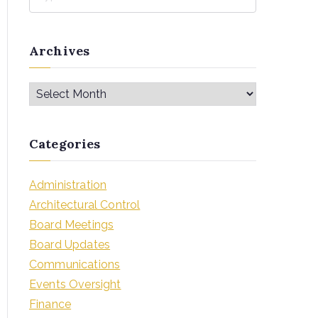
Archives
Categories
Administration
Architectural Control
Board Meetings
Board Updates
Communications
Events Oversight
Finance