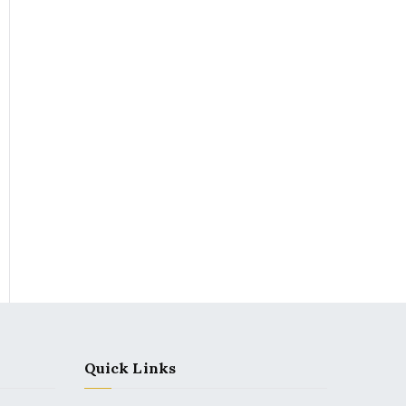
Quick Links