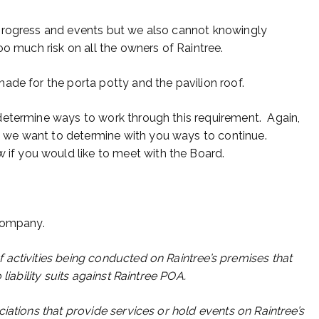
progress and events but we also cannot knowingly
oo much risk on all the owners of Raintree.
ade for the porta potty and the pavilion roof.
determine ways to work through this requirement. Again,
we want to determine with you ways to continue.
 if you would like to meet with the Board.
 company.
activities being conducted on Raintree’s premises that
liability suits against Raintree POA.
iations that provide services or hold events on Raintree’s