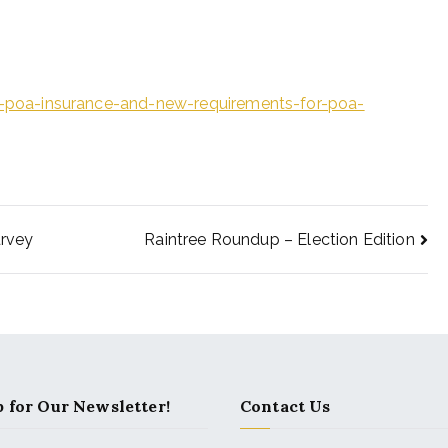
poa-insurance-and-new-requirements-for-poa-
rvey
Raintree Roundup – Election Edition
 for Our Newsletter!
Contact Us