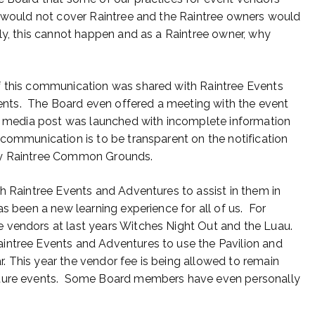
e would not cover Raintree and the Raintree owners would
ly, this cannot happen and as a Raintree owner, why
f this communication was shared with Raintree Events
nts. The Board even offered a meeting with the event
al media post was launched with incomplete information
communication is to be transparent on the notification
any Raintree Common Grounds.
th Raintree Events and Adventures to assist in them in
s been a new learning experience for all of us. For
 vendors at last years Witches Night Out and the Luau.
intree Events and Adventures to use the Pavilion and
 This year the vendor fee is being allowed to remain
future events. Some Board members have even personally