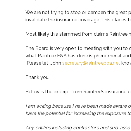
We are not trying to stop or dampen the great 
invalidate the insurance coverage. This places t
Most likely this stemmed from claims Raintree m
The Board is very open to meeting with you to 
what Raintree E&A has done is phenomenal and 
Please let John
secretary@raintreepoa.net
know
Thank you.
Below is the excerpt from Raintree’s insurance
I am writing because I have been made aware of 
have the potential for increasing the exposure to 
Any entities including contractors and sub-assoc