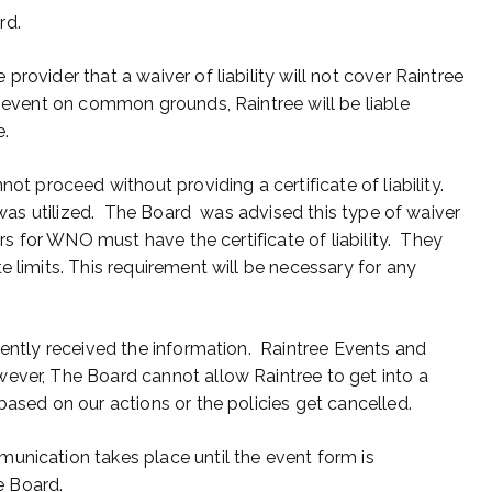
rd.
rovider that a waiver of liability will not cover Raintree
n event on common grounds, Raintree will be liable
e.
ot proceed without providing a certificate of liability.
 was utilized. The Board was advised this type of waiver
s for WNO must have the certificate of liability. They
e limits. This requirement will be necessary for any
cently received the information. Raintree Events and
ver, The Board cannot allow Raintree to get into a
based on our actions or the policies get cancelled.
unication takes place until the event form is
e Board.