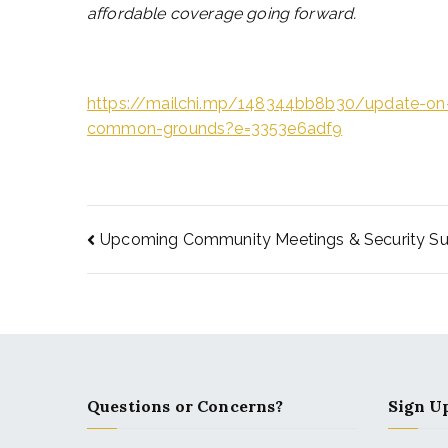
affordable coverage going forward.
https://mailchi.mp/148344bb8b30/update-on-
common-grounds?e=3353e6adf9
Upcoming Community Meetings & Security Su
Questions or Concerns?
Sign Up