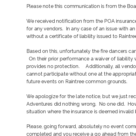
Please note this communication is from the Boa
We received notification from the POA insurance p
for any vendors. In any case of an issue with a
without a certificate of liability issued to Raintre
Based on this, unfortunately the fire dancers cann
On their prior performance a waiver of liability
provides no protection. Additionally, all vendor
cannot participate without one at the appropriat
future events on Raintree common grounds.
We apologize for the late notice, but we just re
Adventures did nothing wrong. No one did. Howe
situation where the insurance is deemed invalid 
Please, going forward, absolutely no event comm
completed and you receive a go ahead from th