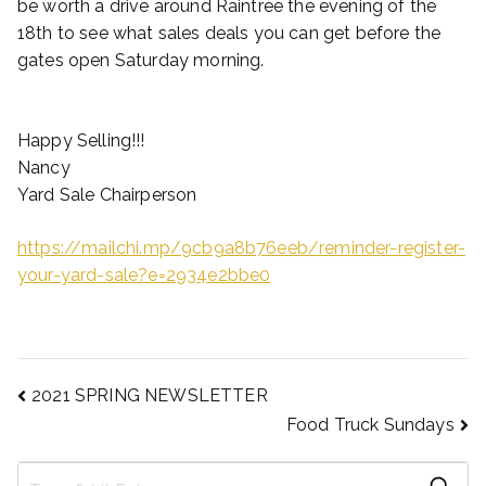
be worth a drive around Raintree the evening of the
18th to see what sales deals you can get before the
gates open Saturday morning.
Happy Selling!!!
Nancy
Yard Sale Chairperson
https://mailchi.mp/9cb9a8b76eeb/reminder-register-
your-yard-sale?e=2934e2bbe0
2021 SPRING NEWSLETTER
Food Truck Sundays