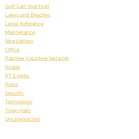
Golf Cart (Inactive)
Lakes and Beaches
Legal Reference
Maintenance
Newsletters
Office
Raintree Volunteer Network
Roads
RT Events
Rules
Security
Technology
Town Halls
Uncategorized