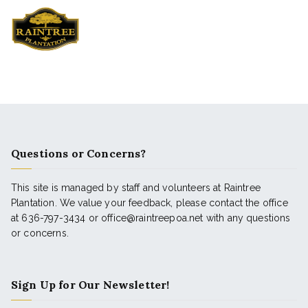
Questions or Concerns?
This site is managed by staff and volunteers at Raintree
Plantation. We value your feedback, please contact the office
at 636-797-3434 or office@raintreepoa.net with any questions
or concerns.
Sign Up for Our Newsletter!