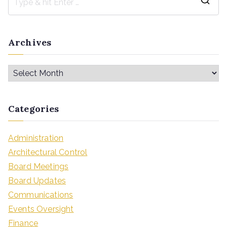
Archives
Categories
Administration
Architectural Control
Board Meetings
Board Updates
Communications
Events Oversight
Finance