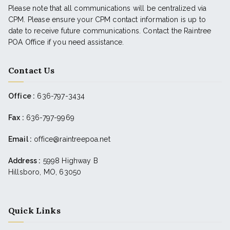
Please note that all communications will be centralized via
CPM. Please ensure your CPM contact information is up to
date to receive future communications. Contact the Raintree
POA Office if you need assistance.
Contact Us
Office :
636-797-3434
Fax :
636-797-9969
Email :
office@raintreepoa.net
Address :
5998 Highway B
Hillsboro, MO, 63050
Quick Links