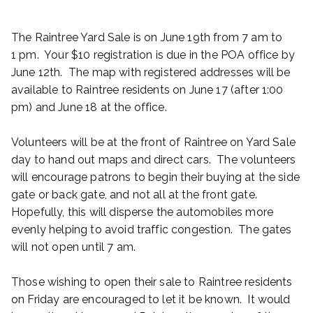
The Raintree Yard Sale is on June 19th from 7 am to
1 pm. Your $10 registration is due in the POA office by
June 12th. The map with registered addresses will be
available to Raintree residents on June 17 (after 1:00
pm) and June 18 at the office.
Volunteers will be at the front of Raintree on Yard Sale
day to hand out maps and direct cars. The volunteers
will encourage patrons to begin their buying at the side
gate or back gate, and not all at the front gate.
Hopefully, this will disperse the automobiles more
evenly helping to avoid traffic congestion. The gates
will not open until 7 am.
Those wishing to open their sale to Raintree residents
on Friday are encouraged to let it be known. It would