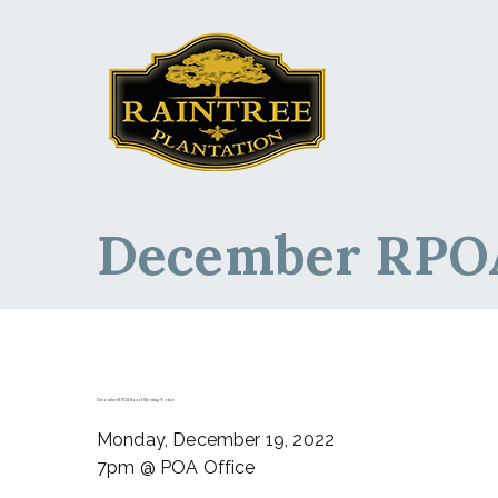
Raintree Planta
Raintree Plantation
December RPOA
December RPOA Board Meeting Notice
Monday, December 19, 2022
7pm @ POA Office