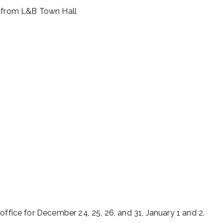
e from L&B Town Hall
office for December 24, 25, 26, and 31, January 1 and 2.