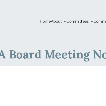
Home
About
Committees
Commun
tion LIVE
 Board Meeting No