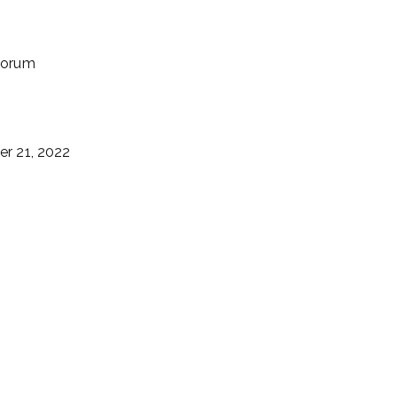
uorum
r 21, 2022