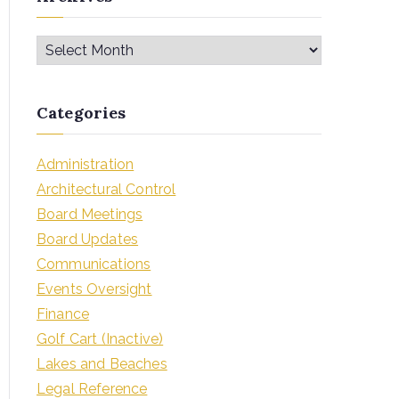
Categories
Administration
Architectural Control
Board Meetings
Board Updates
Communications
Events Oversight
Finance
Golf Cart (Inactive)
Lakes and Beaches
Legal Reference