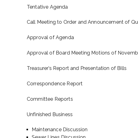
Tentative Agenda
Call Meeting to Order and Announcement of Q
Approval of Agenda
Approval of Board Meeting Motions of Novembe
Treasurer’s Report and Presentation of Bills
Correspondence Report
Committee Reports
Unfinished Business
Maintenance Discussion
Sewer Lines Discussion