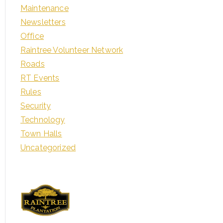
Maintenance
Newsletters
Office
Raintree Volunteer Network
Roads
RT Events
Rules
Security
Technology
Town Halls
Uncategorized