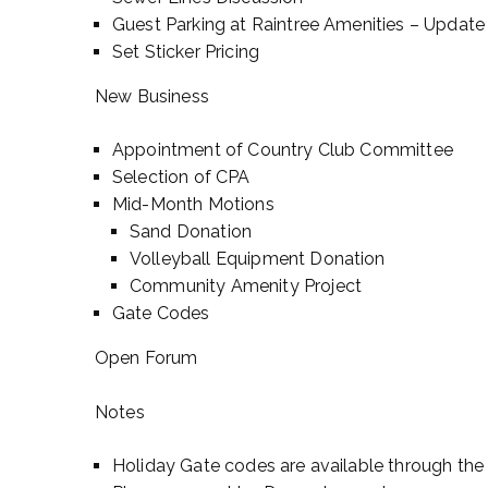
Guest Parking at Raintree Amenities – Updat
Set Sticker Pricing
New Business
Appointment of Country Club Committee
Selection of CPA
Mid-Month Motions
Sand Donation
Volleyball Equipment Donation
Community Amenity Project
Gate Codes
Open Forum
Notes
Holiday Gate codes are available through the 