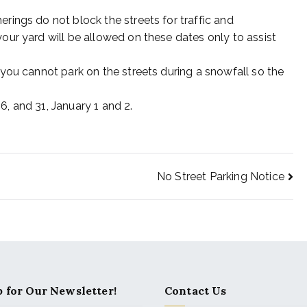
rings do not block the streets for traffic and
our yard will be allowed on these dates only to assist
 you cannot park on the streets during a snowfall so the
, and 31, January 1 and 2.
No Street Parking Notice
 for Our Newsletter!
Contact Us