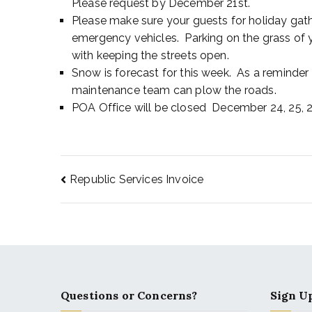
Please request by December 21st.
Please make sure your guests for holiday gathe
emergency vehicles. Parking on the grass of y
with keeping the streets open.
Snow is forecast for this week. As a reminder
maintenance team can plow the roads.
POA Office will be closed December 24, 25, 26
Republic Services Invoice
Questions or Concerns?
Sign Up