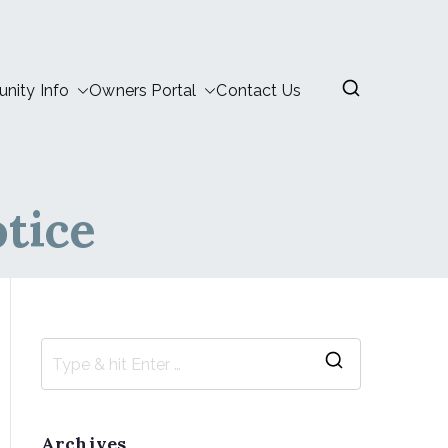
ity Info
Owners Portal
Contact Us
tice
Archives