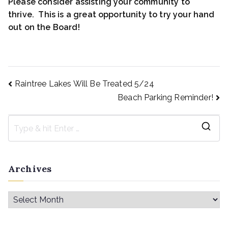
Please consider assisting your community to
thrive. This is a great opportunity to try your hand
out on the Board!
Raintree Lakes Will Be Treated 5/24
Beach Parking Reminder!
Archives