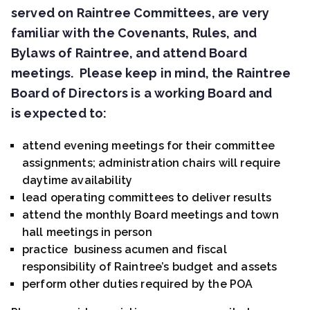
served on Raintree Committees, are very
familiar with the Covenants, Rules, and
Bylaws of Raintree, and attend Board
meetings. Please keep in mind, the Raintree
Board of Directors is a working Board and
is expected to:
attend evening meetings for their committee
assignments; administration chairs will require
daytime availability
lead operating committees to deliver results
attend the monthly Board meetings and town
hall meetings in person
practice business acumen and fiscal
responsibility of Raintree’s budget and assets
perform other duties required by the POA