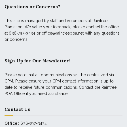
Questions or Concerns?
This site is managed by staff and volunteers at Raintree
Plantation. We value your feedback, please contact the office
at 636-797-3434 or office@raintreepoa.net with any questions
or concerns.
Sign Up for Our Newsletter!
Please note that all communications will be centralized via
CPM. Please ensure your CPM contact information is up to
date to receive future communications. Contact the Raintree
POA Office if you need assistance.
Contact Us
Office :
636-797-3434