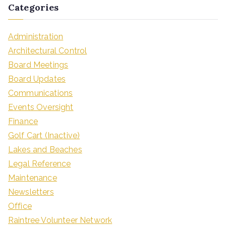
Categories
Administration
Architectural Control
Board Meetings
Board Updates
Communications
Events Oversight
Finance
Golf Cart (Inactive)
Lakes and Beaches
Legal Reference
Maintenance
Newsletters
Office
Raintree Volunteer Network