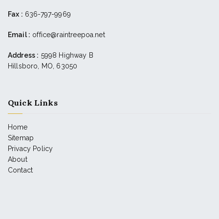
Fax :
636-797-9969
Email :
office@raintreepoa.net
Address :
5998 Highway B
Hillsboro, MO, 63050
Quick Links
Home
Sitemap
Privacy Policy
About
Contact