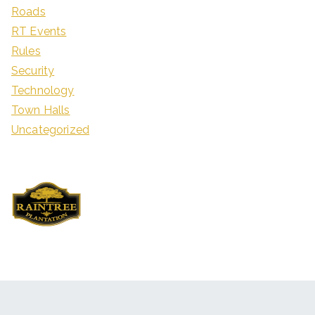
Roads
RT Events
Rules
Security
Technology
Town Halls
Uncategorized