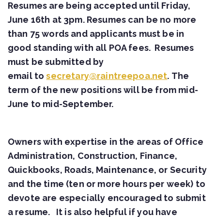
Resumes are being accepted until Friday,
June 16th at 3pm. Resumes can be no more
than 75 words and applicants must be in
good standing with all POA fees. Resumes
must be submitted by
email to
secretary@raintreepoa.net
. The
term of the new positions will be from mid-
June to mid-September.
Owners with expertise in the areas of Office
Administration, Construction, Finance,
Quickbooks, Roads, Maintenance, or Security
and the time (ten or more hours per week) to
devote are especially encouraged to submit
a resume. It is also helpful if you have