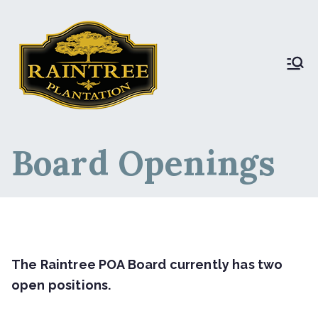
Raintree Plantation
Raintree Plantation
LIVE
Board Openings
The Raintree POA Board currently has two
open positions.