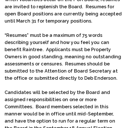
are invited to replenish the Board. Resumes for
open Board positions are currently being accepted
until March 31 for temporary positions.
“Resumes” must be a maximum of 75 words
describing yourself and how you feel you can
benefit Raintree. Applicants must be Property
Owners in good standing, meaning no outstanding
assessments or censures. Resumes should be
submitted to the Attention of Board Secretary at
the office or submitted directly to Deb Enderson.
Candidates will be selected by the Board and
assigned responsibilities on one or more
Committees. Board members selected in this
manner would be in office until mid-September,
and have the option to run for a regular term on