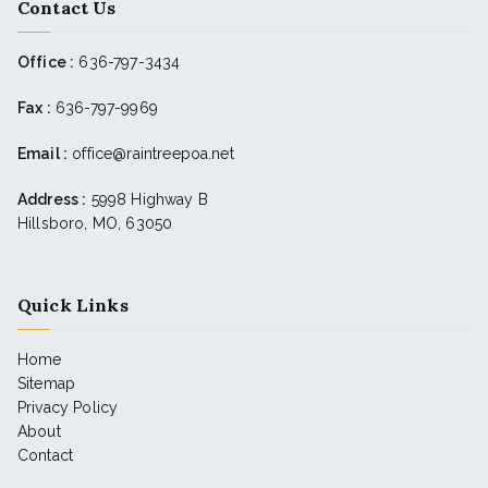
Contact Us
Office :
636-797-3434
Fax :
636-797-9969
Email :
office@raintreepoa.net
Address :
5998 Highway B
Hillsboro, MO, 63050
Quick Links
Home
Sitemap
Privacy Policy
About
Contact