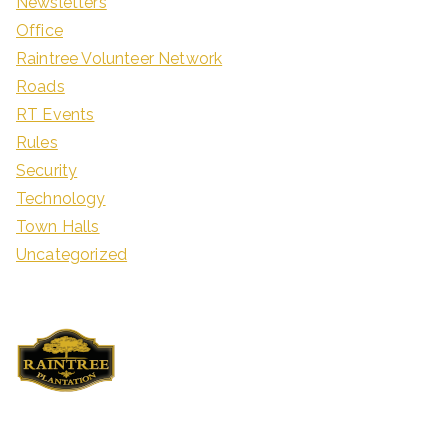
Newsletters
Office
Raintree Volunteer Network
Roads
RT Events
Rules
Security
Technology
Town Halls
Uncategorized